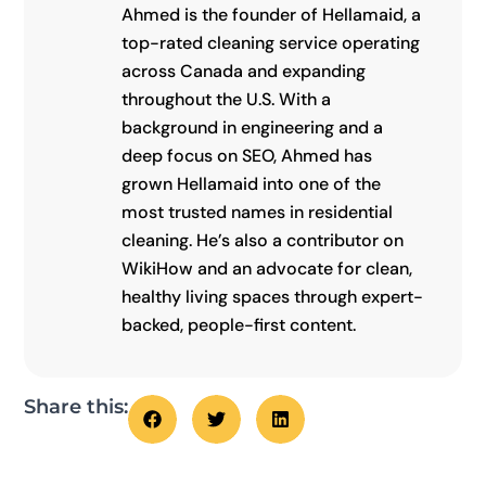
Ahmed is the founder of Hellamaid, a
top-rated cleaning service operating
across Canada and expanding
throughout the U.S. With a
background in engineering and a
deep focus on SEO, Ahmed has
grown Hellamaid into one of the
most trusted names in residential
cleaning. He’s also a contributor on
WikiHow and an advocate for clean,
healthy living spaces through expert-
backed, people-first content.
Share this: