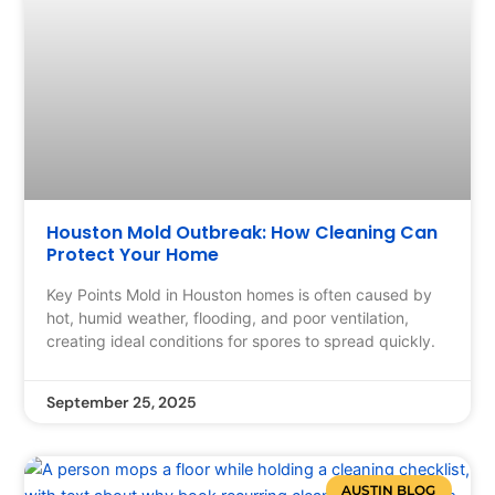
Houston Mold Outbreak: How Cleaning Can
Protect Your Home
Key Points Mold in Houston homes is often caused by
hot, humid weather, flooding, and poor ventilation,
creating ideal conditions for spores to spread quickly.
September 25, 2025
AUSTIN BLOG