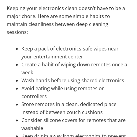
Keeping your electronics clean doesn’t have to be a
major chore. Here are some simple habits to
maintain cleanliness between deep cleaning
sessions:
Keep a pack of electronics-safe wipes near
your entertainment center
Create a habit of wiping down remotes once a
week
Wash hands before using shared electronics
Avoid eating while using remotes or
controllers
Store remotes in a clean, dedicated place
instead of between couch cushions
Consider silicone covers for remotes that are
washable
Keep drinks away from electronics to prevent