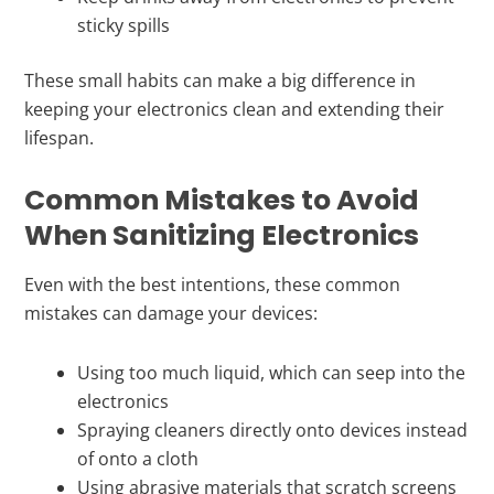
sticky spills
These small habits can make a big difference in
keeping your electronics clean and extending their
lifespan.
Common Mistakes to Avoid
When Sanitizing Electronics
Even with the best intentions, these common
mistakes can damage your devices:
Using too much liquid, which can seep into the
electronics
Spraying cleaners directly onto devices instead
of onto a cloth
Using abrasive materials that scratch screens