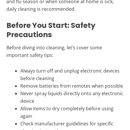
and flu season or when someone at home is sick,
daily cleaning is recommended.
Before You Start: Safety
Precautions
Before diving into cleaning, let’s cover some
important safety tips:
Always turn off and unplug electronic devices
before cleaning
Remove batteries from remotes when possible
Never spray liquids directly onto any electronic
device
Allow items to dry completely before using
again
Check manufacturer guidelines for specific