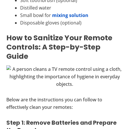
Soft toothbrush (optional)
Distilled water
Small bowl for
mixing solution
Disposable gloves (optional)
How to Sanitize Your Remote
Controls: A Step-by-Step
Guide
Below are the instructions you can follow to
effectively clean your remotes:
Step 1: Remove Batteries and Prepare