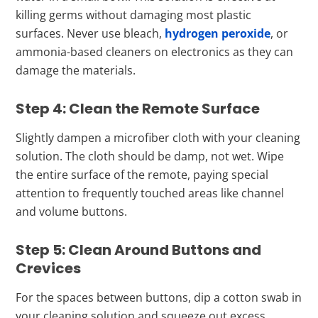
killing germs without damaging most plastic
surfaces. Never use bleach,
hydrogen peroxide
, or
ammonia-based cleaners on electronics as they can
damage the materials.
Step 4: Clean the Remote Surface
Slightly dampen a microfiber cloth with your cleaning
solution. The cloth should be damp, not wet. Wipe
the entire surface of the remote, paying special
attention to frequently touched areas like channel
and volume buttons.
Step 5: Clean Around Buttons and
Crevices
For the spaces between buttons, dip a cotton swab in
your cleaning solution and squeeze out excess