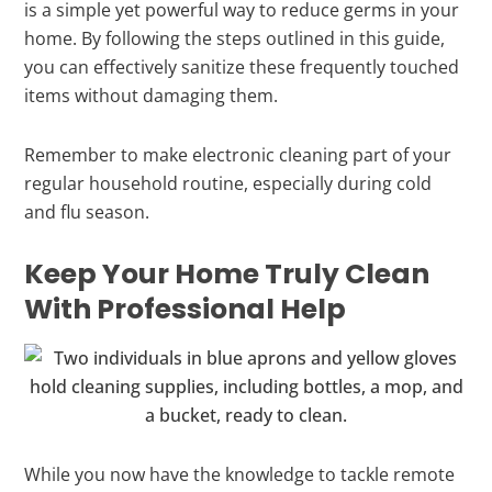
is a simple yet powerful way to reduce germs in your
home. By following the steps outlined in this guide,
you can effectively sanitize these frequently touched
items without damaging them.
Remember to make electronic cleaning part of your
regular household routine, especially during cold
and flu season.
Keep Your Home Truly Clean
With Professional Help
While you now have the knowledge to tackle remote