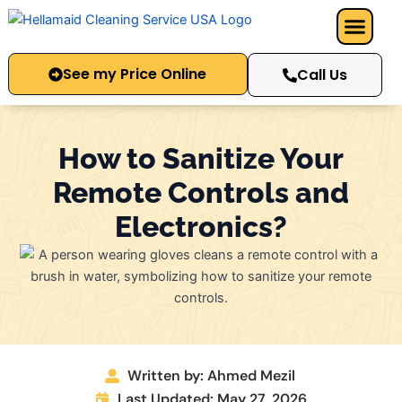
Skip
to
content
See my Price Online
Call Us
How to Sanitize Your
Remote Controls and
Electronics?
Written by: Ahmed Mezil
Last Updated: May 27, 2026