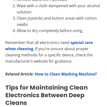
Wipe with a cloth dampened with your alcohol
solution
Clean joysticks and button areas with cotton
swabs
Allow to dry completely before using
Remember that all electronics need
special care
when cleaning
. If you’re unsure about proper
cleaning methods for a specific device, check the
manufacturer’s website for guidance.
Related Article:
How to Clean Washing Machine?
Tips for Maintaining Clean
Electronics Between Deep
Cleans