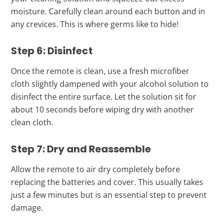
moisture. Carefully clean around each button and in
any crevices. This is where germs like to hide!
Step 6: Disinfect
Once the remote is clean, use a fresh microfiber
cloth slightly dampened with your alcohol solution to
disinfect the entire surface. Let the solution sit for
about 10 seconds before wiping dry with another
clean cloth.
Step 7: Dry and Reassemble
Allow the remote to air dry completely before
replacing the batteries and cover. This usually takes
just a few minutes but is an essential step to prevent
damage.