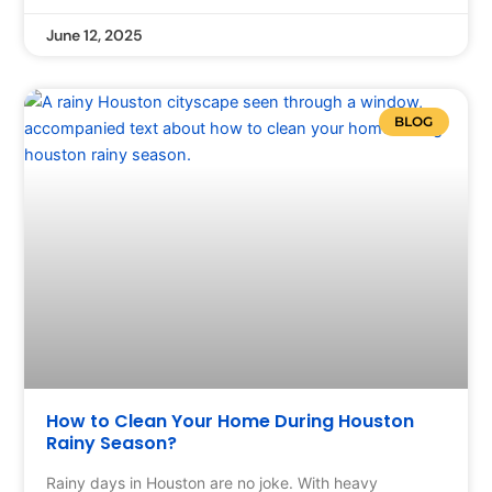
June 12, 2025
BLOG
How to Clean Your Home During Houston
Rainy Season?
Rainy days in Houston are no joke. With heavy