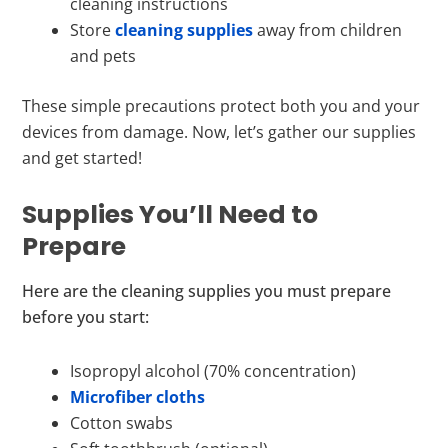
cleaning instructions
Store
cleaning supplies
away from children
and pets
These simple precautions protect both you and your
devices from damage. Now, let’s gather our supplies
and get started!
Supplies You’ll Need to
Prepare
Here are the cleaning supplies you must prepare
before you start:
Isopropyl alcohol (70% concentration)
Microfiber cloths
Cotton swabs