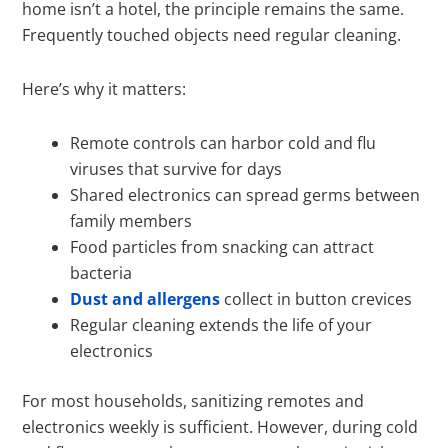
home isn’t a hotel, the principle remains the same.
Frequently touched objects need regular cleaning.
Here’s why it matters:
Remote controls can harbor cold and flu
viruses that survive for days
Shared electronics can spread germs between
family members
Food particles from snacking can attract
bacteria
Dust and allergens
collect in button crevices
Regular cleaning extends the life of your
electronics
For most households, sanitizing remotes and
electronics weekly is sufficient. However, during cold