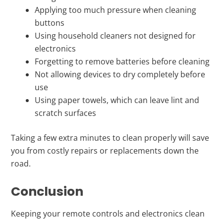
Applying too much pressure when cleaning
buttons
Using household cleaners not designed for
electronics
Forgetting to remove batteries before cleaning
Not allowing devices to dry completely before
use
Using paper towels, which can leave lint and
scratch surfaces
Taking a few extra minutes to clean properly will save
you from costly repairs or replacements down the
road.
Conclusion
Keeping your remote controls and electronics clean