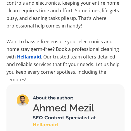
controls and electronics, keeping your entire home
clean requires time and effort. Sometimes, life gets
busy, and cleaning tasks pile up. That’s where
professional help comes in handy!
Want to hassle-free ensure your electronics and
home stay germ-free? Book a professional cleaning
with
Hellamaid
. Our trusted team offers detailed
and reliable services that fit your needs. Let us help
you keep every corner spotless, including the
remotes!
About the author:
Ahmed Mezil
SEO Content Specialist at
Hellamaid