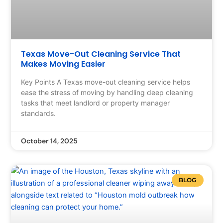
Texas Move-Out Cleaning Service That
Makes Moving Easier
Key Points A Texas move-out cleaning service helps
ease the stress of moving by handling deep cleaning
tasks that meet landlord or property manager
standards.
October 14, 2025
BLOG