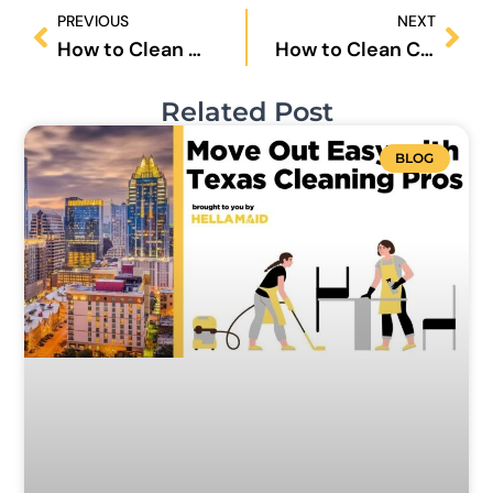
Prev
Nex
PREVIOUS
NEXT
How to Clean Washing Machine?
How to Clean Coffee Maker Without Vinegar?
Related Post
BLOG