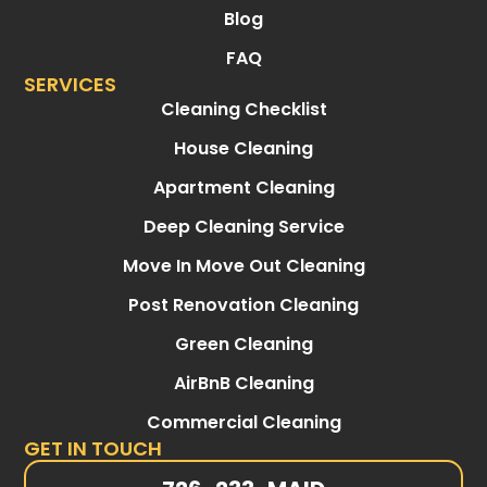
Blog
FAQ
SERVICES
Cleaning Checklist
House Cleaning
Apartment Cleaning
Deep Cleaning Service
Move In Move Out Cleaning
Post Renovation Cleaning
Green Cleaning
AirBnB Cleaning
Commercial Cleaning
GET IN TOUCH