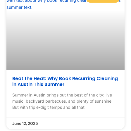
Beat the Heat: Why Book Recurring Cleaning
in Austin This Summer
Summer in Austin brings out the best of the city: live
music, backyard barbecues, and plenty of sunshine.
But with triple-digit temps and all that
June 12, 2025