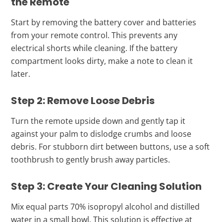
the Remote
Start by removing the battery cover and batteries
from your remote control. This prevents any
electrical shorts while cleaning. If the battery
compartment looks dirty, make a note to clean it
later.
Step 2: Remove Loose Debris
Turn the remote upside down and gently tap it
against your palm to dislodge crumbs and loose
debris. For stubborn dirt between buttons, use a soft
toothbrush to gently brush away particles.
Step 3: Create Your Cleaning Solution
Mix equal parts 70% isopropyl alcohol and distilled
water in a small bowl. This solution is effective at