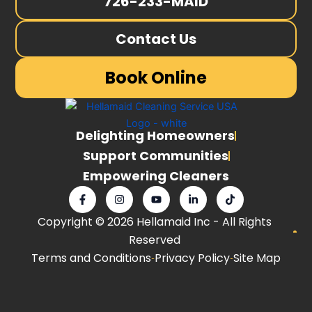
726-233-MAID
Contact Us
Book Online
Delighting Homeowners
Support Communities
Empowering Cleaners
F
I
Y
L
T
a
n
o
i
i
c
s
u
n
k
Copyright © 2026 Hellamaid Inc - All Rights
e
t
t
k
t
b
a
u
e
o
Reserved
o
g
b
d
k
o
r
e
i
Terms and Conditions
Privacy Policy
Site Map
k
a
n
-
m
-
f
i
n