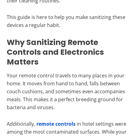
their cleaning routines.
This guide is here to help you make sanitizing these
devices a regular habit.
Why Sanitizing Remote
Controls and Electronics
Matters
Your remote control travels to many places in your
home. It moves from hand to hand, falls between
couch cushions, and sometimes even accompanies
meals. This makes it a perfect breeding ground for
bacteria and viruses.
Additionally,
remote controls
in hotel settings were
among the most contaminated surfaces. While your