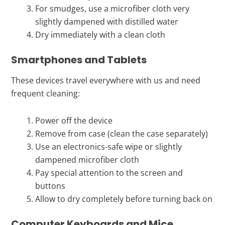
For smudges, use a microfiber cloth very
slightly dampened with distilled water
Dry immediately with a clean cloth
Smartphones and Tablets
These devices travel everywhere with us and need
frequent cleaning:
Power off the device
Remove from case (clean the case separately)
Use an electronics-safe wipe or slightly
dampened microfiber cloth
Pay special attention to the screen and
buttons
Allow to dry completely before turning back on
Computer Keyboards and Mice