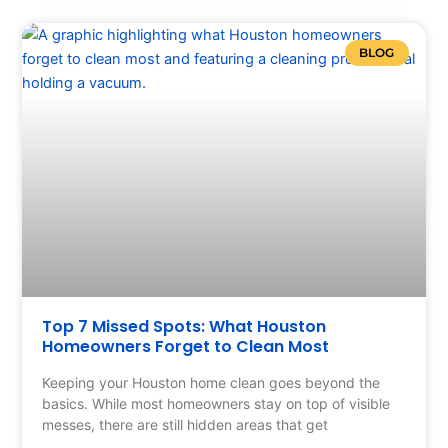
BLOG
Top 7 Missed Spots: What Houston
Homeowners Forget to Clean Most
Keeping your Houston home clean goes beyond the
basics. While most homeowners stay on top of visible
messes, there are still hidden areas that get