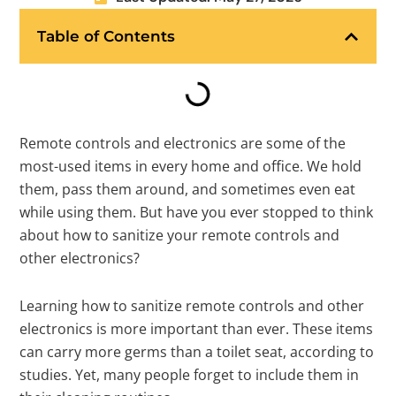
Table of Contents
Remote controls and electronics are some of the
most-used items in every home and office. We hold
them, pass them around, and sometimes even eat
while using them. But have you ever stopped to think
about how to sanitize your remote controls and
other electronics?
Learning how to sanitize remote controls and other
electronics is more important than ever. These items
can carry more germs than a toilet seat, according to
studies. Yet, many people forget to include them in