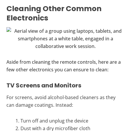
Cleaning Other Common
Electronics
Aside from cleaning the remote controls, here are a
few other electronics you can ensure to clean:
TV Screens and Monitors
For screens, avoid alcohol-based cleaners as they
can damage coatings. Instead:
Turn off and unplug the device
Dust with a dry microfiber cloth