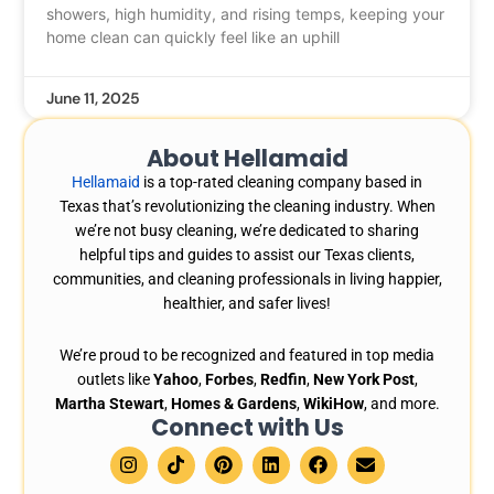
showers, high humidity, and rising temps, keeping your
home clean can quickly feel like an uphill
June 11, 2025
About Hellamaid
Hellamaid
is a top-rated cleaning company based in
Texas that’s revolutionizing the cleaning industry. When
we’re not busy cleaning, we’re dedicated to sharing
helpful tips and guides to assist our Texas clients,
communities, and cleaning professionals in living happier,
healthier, and safer lives!
We’re proud to be recognized and featured in top media
outlets like
Yahoo
,
Forbes
,
Redfin
,
New York Post
,
Martha Stewart
,
Homes & Gardens
,
WikiHow
, and more.
Connect with Us
I
T
P
L
F
E
n
i
i
i
a
n
s
k
n
n
c
v