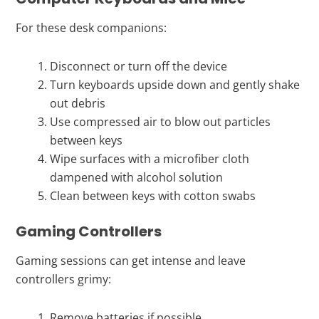
For these desk companions:
Disconnect or turn off the device
Turn keyboards upside down and gently shake
out debris
Use compressed air to blow out particles
between keys
Wipe surfaces with a microfiber cloth
dampened with alcohol solution
Clean between keys with cotton swabs
Gaming Controllers
Gaming sessions can get intense and leave
controllers grimy:
Remove batteries if possible