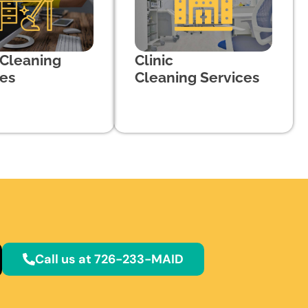
 Cleaning
Clinic
ces
Cleaning Services
Call us at 726-233-MAID