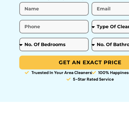
GET AN EXACT PRICE
Truested In Your Area Cleaners
100% Happines
5-Star Rated Service