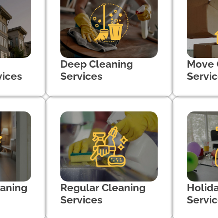
Deep Cleaning
Move 
vices
Services
Servi
aning
Regular Cleaning
Holid
Services
Servi