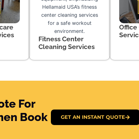
care
Office
vices
Servi
Fitness Center
Cleaning Services
ote For
Then Book
GET AN INSTANT QUOTE