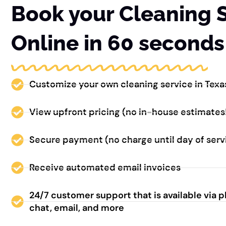
Book your Cleaning 
Online in 60 seconds
Customize your own cleaning service in Texa
View upfront pricing (no in-house estimates
Secure payment (no charge until day of serv
Receive automated email invoices
24/7 customer support that is available via 
chat, email, and more