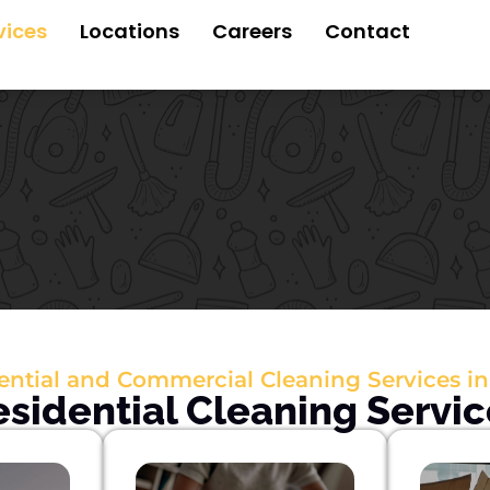
vices
Locations
Careers
Contact
ential and Commercial Cleaning Services in
esidential Cleaning Servic