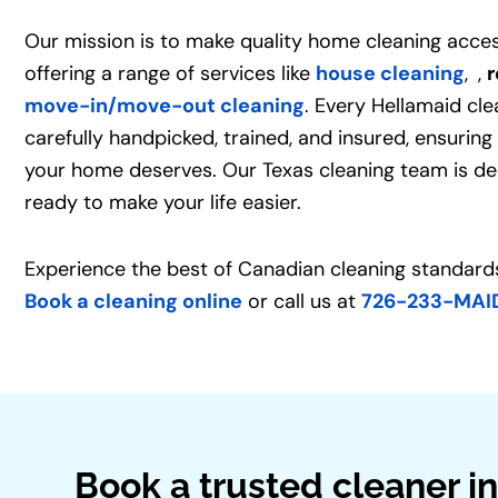
Our mission is to make quality home cleaning acces
offering a range of services like
house cleaning
,
,
r
move-in/move-out cleaning
. Every Hellamaid cle
carefully handpicked, trained, and insured, ensuring
your home deserves. Our Texas cleaning team is de
ready to make your life easier.
Experience the best of Canadian cleaning standards
Book a cleaning online
or call us at
726-233-MAI
Book a trusted cleaner in