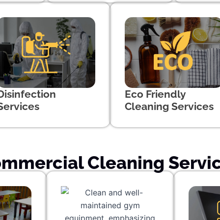
Disinfection
Eco Friendly
Services
Cleaning Services
mmercial Cleaning Servi