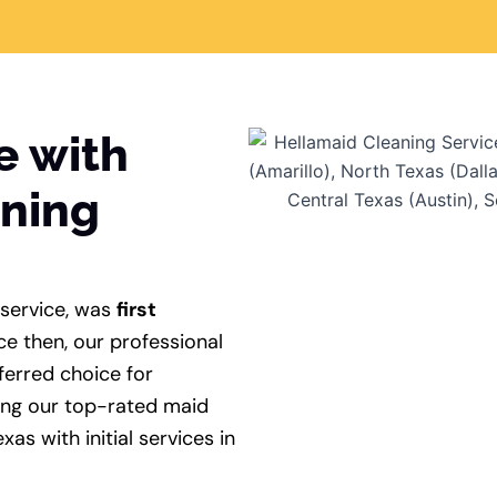
e with
aning
 service, was
first
ce then, our professional
ferred choice for
ing our top-rated maid
xas with initial services in