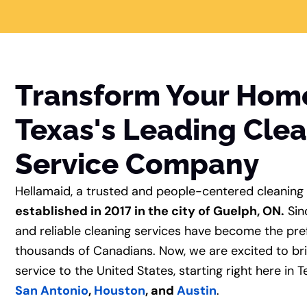
Transform Your Hom
Texas's Leading Cle
Service Company
Hellamaid, a trusted and people-centered cleaning
established in 2017 in the city of Guelph, ON.
Sin
and reliable cleaning services have become the pre
thousands of Canadians. Now, we are excited to br
service to the United States, starting right here in Te
San Antonio
,
Houston
, and
Austin
.