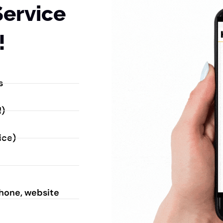
Service
!
s
!)
ice)
phone, website