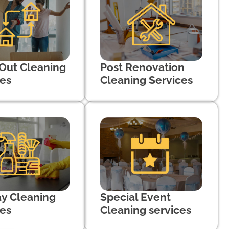
Out Cleaning
Post Renovation
ces
Cleaning Services
ay Cleaning
Special Event
ces
Cleaning services