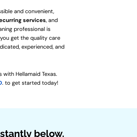
sible and convenient,
ecurring services
, and
aning professional is
 you get the quality care
dicated, experienced, and
 with Hellamaid Texas.
D
. to get started today!
stantly below.