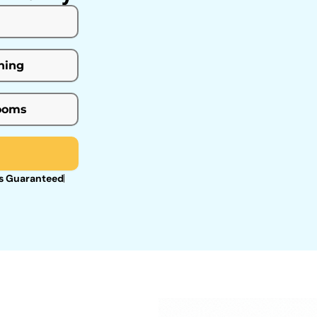
s Guaranteed