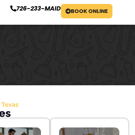
726-233-MAID
BOOK ONLINE
 Texas
es