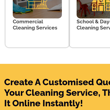
Commercial
School & Day
Cleaning Services
Cleaning Ser
Create A Customised Qu
Your Cleaning Service, 
It Online Instantly!