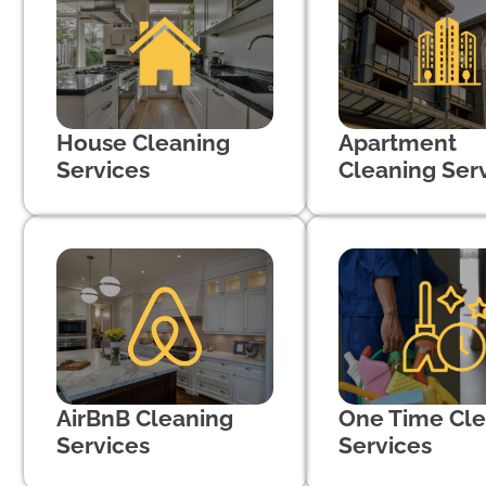
House Cleaning
Apartment
Services
Cleaning Ser
AirBnB Cleaning
One Time Cle
Services
Services