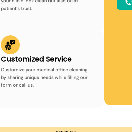
your clinic look clean but also build
patient’s trust.
Customized Service
Customize your medical office cleaning
by sharing unique needs while filling our
form or call us.
CHECKLIST