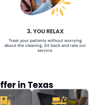
3. YOU RELAX
Treat your patients without worrying
about the cleaning. Sit back and rate our
service.
fer in Texas