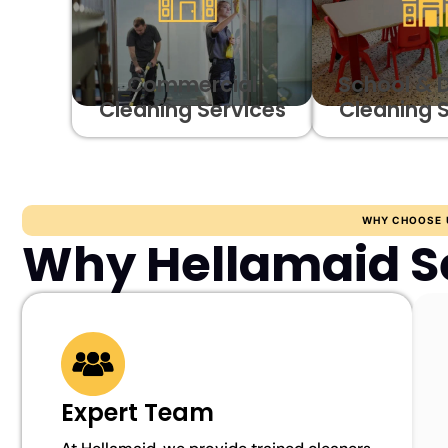
Commercial
School & 
Cleaning Services
Cleaning 
WHY CHOOSE 
Why Hellamaid S
Expert Team