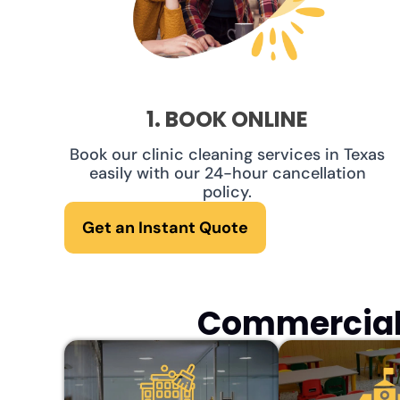
1. BOOK ONLINE
Book our clinic cleaning services in Texas
easily with our 24-hour cancellation
policy.
Get an Instant Quote
Commercial 