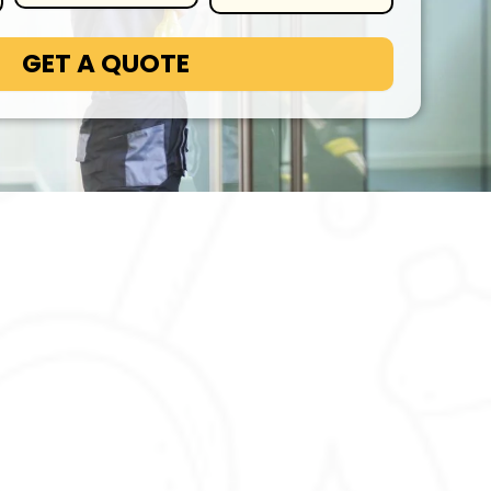
GET A QUOTE