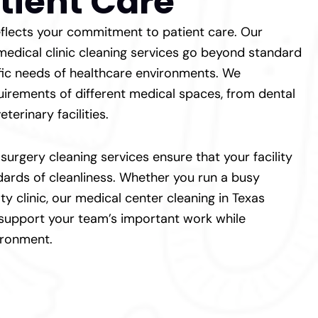
tient Care
 reflects your commitment to patient care. Our
 medical clinic cleaning services go beyond standard
fic needs of healthcare environments. We
irements of different medical spaces, from dental
eterinary facilities.
urgery cleaning services ensure that your facility
dards of cleanliness. Whether you run a busy
ty clinic, our medical center cleaning in Texas
 support your team’s important work while
ironment.