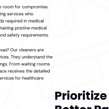
 no room for compromise.
ning services who
ds required in medical
taining pristine medical
 and safety requirements.
Texas? Our cleaners are
rvices. They understand the
tings. From waiting rooms
ace receives the detailed
services for healthcare
Prioritiz