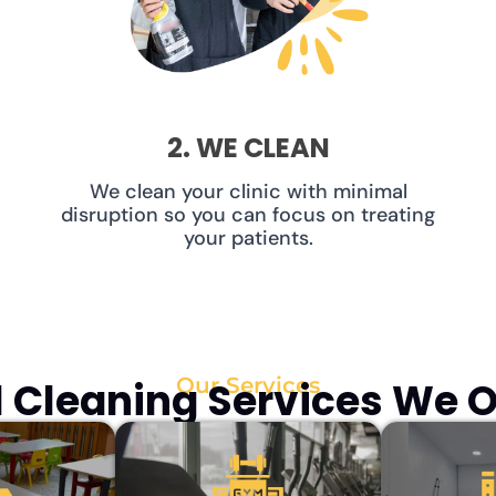
2. WE CLEAN
We clean your clinic with minimal
disruption so you can focus on treating
your patients.
Our Services
Cleaning Services We Of