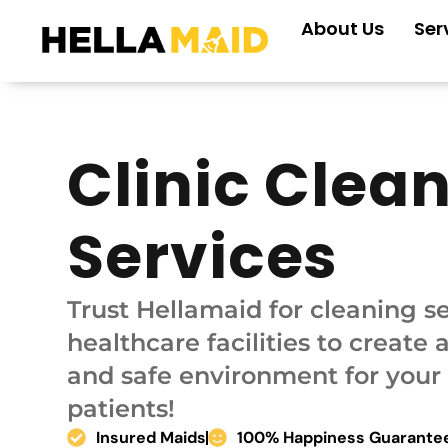
Skip
About Us
Ser
to
content
Clinic Clea
Services
Trust Hellamaid for cleaning se
healthcare facilities to create 
and safe environment for your 
patients!
Insured Maids
100% Happiness Guarante