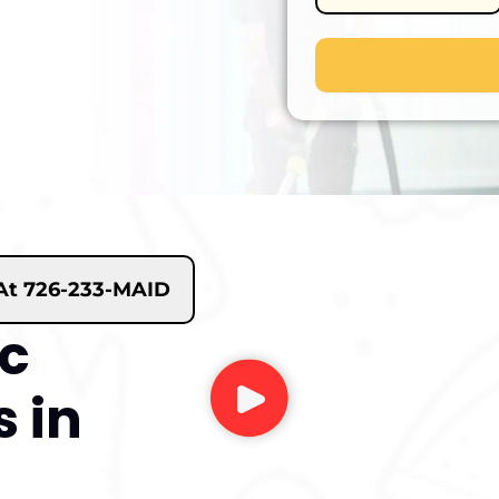
 At 726-233-MAID
ic
 in