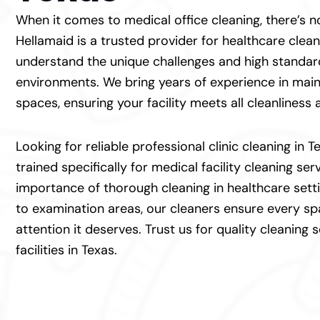
When it comes to medical office cleaning, there’s
Hellamaid is a trusted provider for healthcare clea
understand the unique challenges and high standar
environments. We bring years of experience in main
spaces, ensuring your facility meets all cleanliness
Looking for reliable professional clinic cleaning in 
trained specifically for medical facility cleaning se
importance of thorough cleaning in healthcare set
to examination areas, our cleaners ensure every sp
attention it deserves. Trust us for quality cleaning 
facilities in Texas.