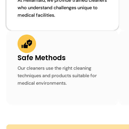
At Hellamaid, we provide trained cleaners
who understand challenges unique to
medical facilities.
Safe Methods
Our cleaners use the right cleaning
techniques and products suitable for
medical environments.