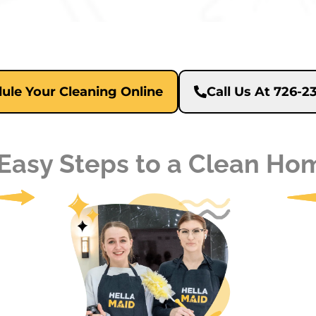
ule Your Cleaning Online
Call Us At 726-
 Easy Steps to a Clean Ho