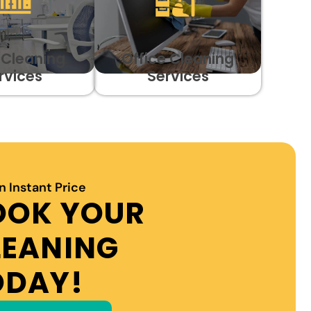
c Cleaning
Office Cleaning
rvices
Services
n Instant Price
OOK YOUR
LEANING
ODAY!