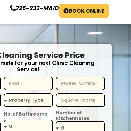
726-233-MAID
BOOK ONLINE
Cleaning Service Price
for your next Clinic Cleaning
imate
Service!
Number of
No. of Bathrooms
Kitchennetes