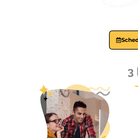
Sched
3