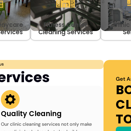
Daycare
Fitness Center
Clini
Services
Cleaning Services
Se
US
ervices
Get A
B
C
Quality Cleaning
T
Our clinic cleaning services not only make