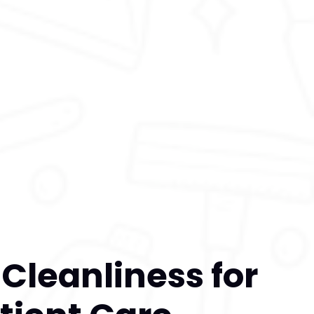
e Cleanliness for