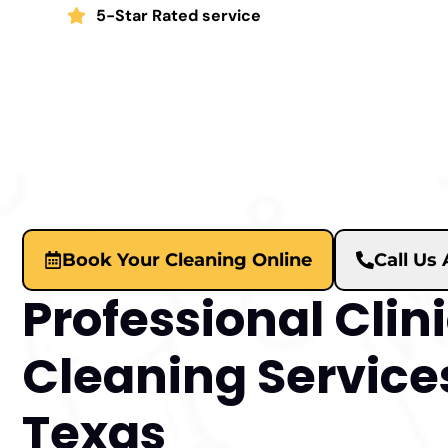
5-Star Rated service
Book Your Cleaning Online
Call Us
Professional Clin
Cleaning Services
Texas