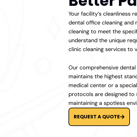
Better Pa
Your facility’s cleanliness
dental office cleaning and
cleaning to meet the speci
understand the unique requ
clinic cleaning services to v
Our comprehensive dental s
maintains the highest stan
medical center or a special
protocols are designed to
maintaining a spotless env
REQUEST A QUOTE