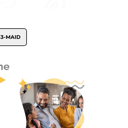
233-MAID
me