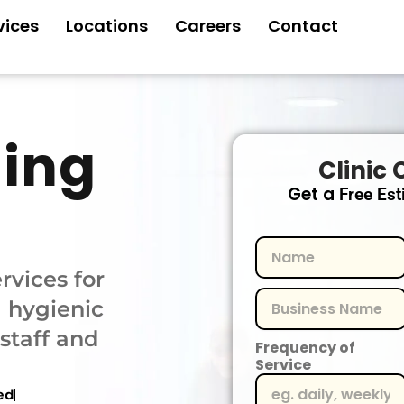
vices
Locations
Careers
Contact
ning
Clinic 
Get a
Free Est
rvices for
a hygienic
staff and
Frequency of
Service
ed