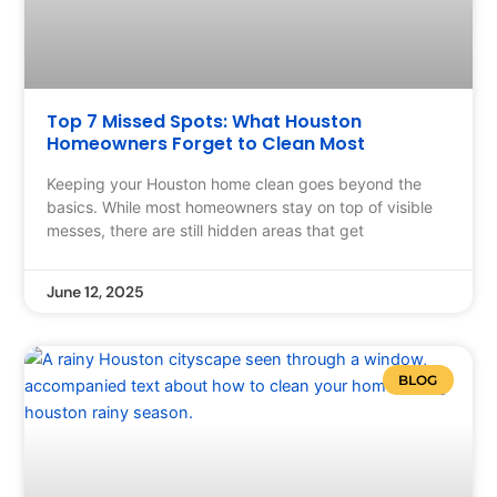
Top 7 Missed Spots: What Houston
Homeowners Forget to Clean Most
Keeping your Houston home clean goes beyond the
basics. While most homeowners stay on top of visible
messes, there are still hidden areas that get
June 12, 2025
BLOG