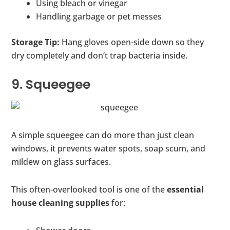
Using bleach or vinegar
Handling garbage or pet messes
Storage Tip:
Hang gloves open-side down so they
dry completely and don’t trap bacteria inside.
9. Squeegee
A simple squeegee can do more than just clean
windows, it prevents water spots, soap scum, and
mildew on glass surfaces.
This often-overlooked tool is one of the
essential
house cleaning supplies
for: