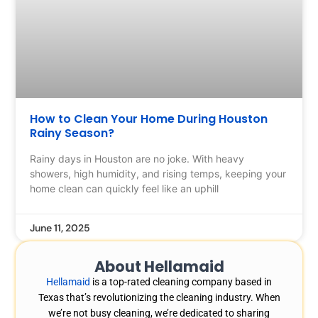
How to Clean Your Home During Houston
Rainy Season?
Rainy days in Houston are no joke. With heavy
showers, high humidity, and rising temps, keeping your
home clean can quickly feel like an uphill
June 11, 2025
About Hellamaid
Hellamaid
is a top-rated cleaning company based in
Texas that’s revolutionizing the cleaning industry. When
we’re not busy cleaning, we’re dedicated to sharing