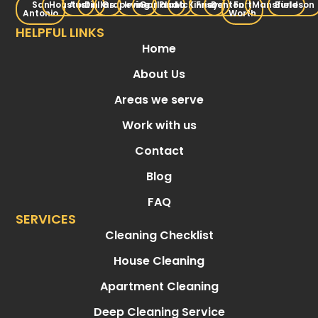
San
Houston
Austin
Dallas
Grapevine
Irving
Garland
Plano
McKinney
Frisco
Denton
Fort
Mansfield
Burleson
Antonio
Worth
HELPFUL LINKS
Home
About Us
Areas we serve
Work with us
Contact
Blog
FAQ
SERVICES
Cleaning Checklist
House Cleaning
Apartment Cleaning
Deep Cleaning Service