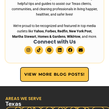
helpful tips and guides to assist our Texas clients,
communities, and cleaning professionals in living happier,
healthier, and safer lives!
We’re proud to be recognized and featured in top media
outlets like
Yahoo
,
Forbes
,
Redfin
,
New York Post
,
Martha Stewart
,
Homes & Gardens
,
WikiHow
, and more.
Connect with Us
I
T
P
L
F
E
n
i
i
i
a
n
s
k
n
n
c
v
t
t
t
k
e
e
a
o
e
e
b
l
g
k
r
d
o
o
r
e
i
o
p
VIEW MORE BLOG POSTS!
a
s
n
k
e
m
t
AREAS WE SERVE
Texas