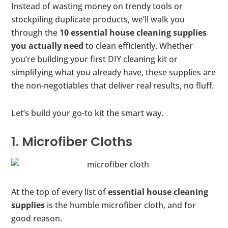
Instead of wasting money on trendy tools or
stockpiling duplicate products, we’ll walk you
through the
10 essential house cleaning supplies
you actually need
to clean efficiently. Whether
you’re building your first DIY cleaning kit or
simplifying what you already have, these supplies are
the non-negotiables that deliver real results, no fluff.
Let’s build your go-to kit the smart way.
1. Microfiber Cloths
At the top of every list of
essential house cleaning
supplies
is the humble microfiber cloth, and for
good reason.