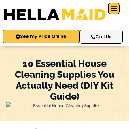
Skip
to
content
See my Price Online
Call Us
10 Essential House
Cleaning Supplies You
Actually Need (DIY Kit
Guide)