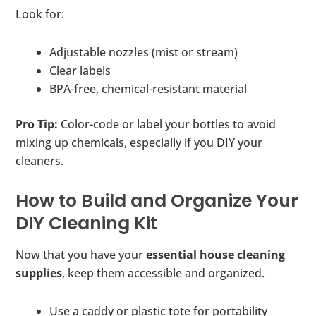
Look for:
Adjustable nozzles (mist or stream)
Clear labels
BPA-free, chemical-resistant material
Pro Tip:
Color-code or label your bottles to avoid
mixing up chemicals, especially if you DIY your
cleaners.
How to Build and Organize Your
DIY Cleaning Kit
Now that you have your
essential house cleaning
supplies
, keep them accessible and organized.
Use a caddy or plastic tote for portability