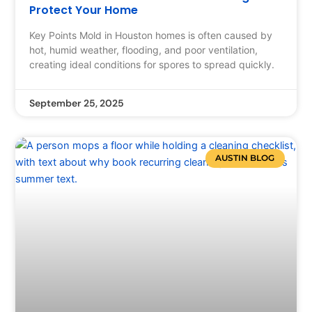
Protect Your Home
Key Points Mold in Houston homes is often caused by
hot, humid weather, flooding, and poor ventilation,
creating ideal conditions for spores to spread quickly.
September 25, 2025
AUSTIN BLOG