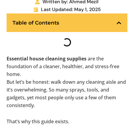
Written by: Ahmed Mezil
Last Updated: May 1, 2025
Table of Contents
Essential house cleaning supplies
are the
foundation of a cleaner, healthier, and stress-free
home.
But let’s be honest: walk down any cleaning aisle and
it’s overwhelming. So many sprays, tools, and
gadgets, yet most people only use a few of them
consistently.
That’s why this guide exists.