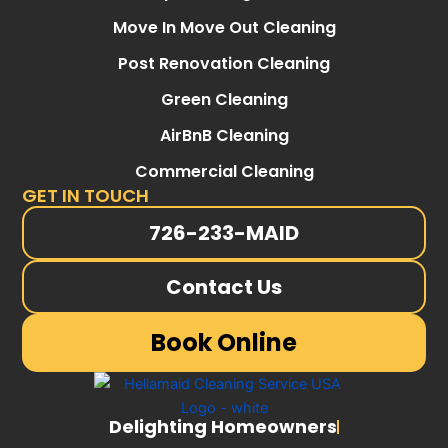
Move In Move Out Cleaning
Post Renovation Cleaning
Green Cleaning
AirBnB Cleaning
Commercial Cleaning
GET IN TOUCH
726-233-MAID
Contact Us
Book Online
Delighting Homeowners