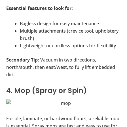
Essential features to look for:
Bagless design for easy maintenance
Multiple attachments (crevice tool, upholstery
brush)
Lightweight or cordless options for flexibility
Secondary Tip:
Vacuum in two directions,
north/south, then east/west, to fully lift embedded
dirt.
4. Mop (Spray or Spin)
For tile, laminate, or hardwood floors, a reliable mop
is essential. Spray mops are fast and easy to use for