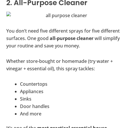
2. All-Purpose Cleaner
You don’t need five different sprays for five different
surfaces. One good
all-purpose cleaner
will simplify
your routine and save you money.
Whether store-bought or homemade (try water +
vinegar + essential oil), this spray tackles:
Countertops
Appliances
Sinks
Door handles
And more