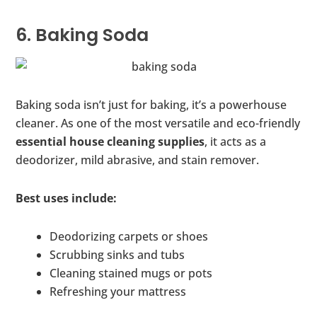
6. Baking Soda
Baking soda isn’t just for baking, it’s a powerhouse
cleaner. As one of the most versatile and eco-friendly
essential house cleaning supplies
, it acts as a
deodorizer, mild abrasive, and stain remover.
Best uses include:
Deodorizing carpets or shoes
Scrubbing sinks and tubs
Cleaning stained mugs or pots
Refreshing your mattress