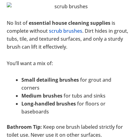
No list of
essential house cleaning supplies
is
complete without
scrub brushes
. Dirt hides in grout,
tubs, tile, and textured surfaces, and only a sturdy
brush can lift it effectively.
You’ll want a mix of:
Small detailing brushes
for grout and
corners
Medium brushes
for tubs and sinks
Long-handled brushes
for floors or
baseboards
Bathroom Tip:
Keep one brush labeled strictly for
toilet use. Never use it on other surfaces.