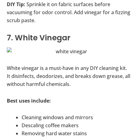
DIY Tip:
Sprinkle it on fabric surfaces before
vacuuming for odor control. Add vinegar for a fizzing
scrub paste.
7. White Vinegar
White vinegar is a must-have in any DIY cleaning kit.
It disinfects, deodorizes, and breaks down grease, all
without harmful chemicals.
Best uses include:
Cleaning windows and mirrors
Descaling coffee makers
Removing hard water stains