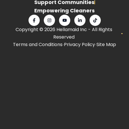
Support Communities
Empowering Cleaners
F
I
Y
L
T
a
n
o
i
i
c
s
u
n
k
Copyright © 2026 Hellamaid Inc - All Rights
e
t
t
k
t
b
a
u
e
o
Reserved
o
g
b
d
k
o
r
e
i
Terms and Conditions
Privacy Policy
Site Map
k
a
n
-
m
-
f
i
n