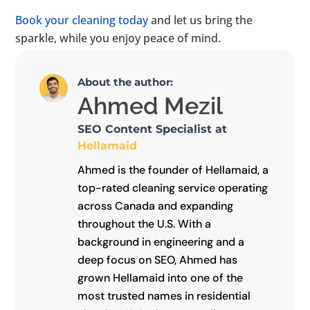
Book your cleaning today
and let us bring the
sparkle, while you enjoy peace of mind.
About the author:
Ahmed Mezil
SEO Content Specialist at
Hellamaid
Ahmed is the founder of Hellamaid, a
top-rated cleaning service operating
across Canada and expanding
throughout the U.S. With a
background in engineering and a
deep focus on SEO, Ahmed has
grown Hellamaid into one of the
most trusted names in residential