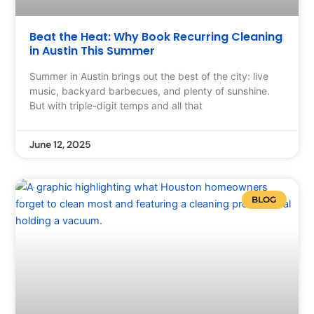
Beat the Heat: Why Book Recurring Cleaning
in Austin This Summer
Summer in Austin brings out the best of the city: live
music, backyard barbecues, and plenty of sunshine.
But with triple-digit temps and all that
June 12, 2025
BLOG