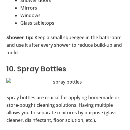
Shower doors
Mirrors
Windows
Glass tabletops
Shower Tip:
Keep a small squeegee in the bathroom
and use it after every shower to reduce build-up and
mold.
10. Spray Bottles
Spray bottles are crucial for applying homemade or
store-bought cleaning solutions. Having multiple
allows you to separate mixtures by purpose (glass
cleaner, disinfectant, floor solution, etc.).