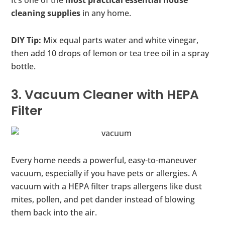
It’s one of the
most practical essential house
cleaning supplies
in any home.
DIY Tip:
Mix equal parts water and white vinegar,
then add 10 drops of lemon or tea tree oil in a spray
bottle.
3. Vacuum Cleaner with HEPA
Filter
Every home needs a powerful, easy-to-maneuver
vacuum, especially if you have pets or allergies. A
vacuum with a HEPA filter traps allergens like dust
mites, pollen, and pet dander instead of blowing
them back into the air.