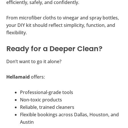
efficiently, safely, and confidently.
From microfiber cloths to vinegar and spray bottles,
your DIY kit should reflect simplicity, function, and
flexibility.
Ready for a Deeper Clean?
Don’t want to go it alone?
Hellamaid
offers:
Professional-grade tools
Non-toxic products
Reliable, trained cleaners
Flexible bookings across Dallas, Houston, and
Austin