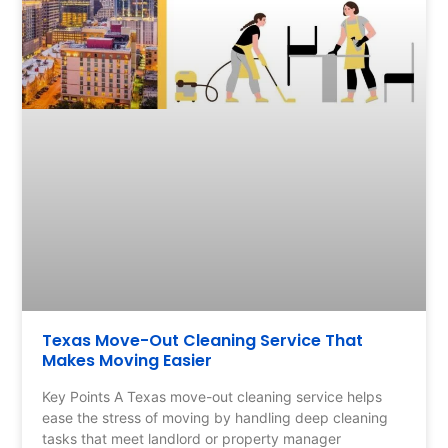
Texas Move-Out Cleaning Service That
Makes Moving Easier
Key Points A Texas move-out cleaning service helps
ease the stress of moving by handling deep cleaning
tasks that meet landlord or property manager