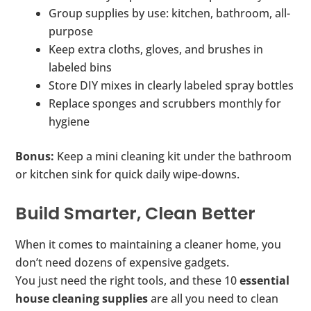
Group supplies by use: kitchen, bathroom, all-
purpose
Keep extra cloths, gloves, and brushes in
labeled bins
Store DIY mixes in clearly labeled spray bottles
Replace sponges and scrubbers monthly for
hygiene
Bonus:
Keep a mini cleaning kit under the bathroom
or kitchen sink for quick daily wipe-downs.
Build Smarter, Clean Better
When it comes to maintaining a cleaner home, you
don’t need dozens of expensive gadgets.
You just need the right tools, and these 10
essential
house cleaning supplies
are all you need to clean