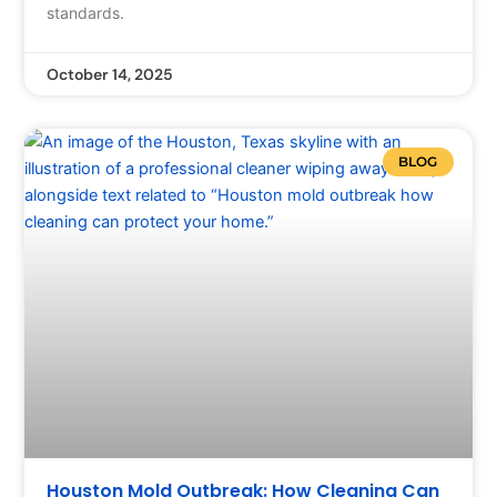
standards.
October 14, 2025
BLOG
Houston Mold Outbreak: How Cleaning Can