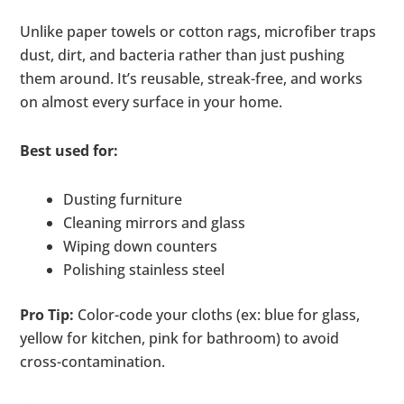
Unlike paper towels or cotton rags, microfiber traps
dust, dirt, and bacteria rather than just pushing
them around. It’s reusable, streak-free, and works
on almost every surface in your home.
Best used for:
Dusting furniture
Cleaning mirrors and glass
Wiping down counters
Polishing stainless steel
Pro Tip:
Color-code your cloths (ex: blue for glass,
yellow for kitchen, pink for bathroom) to avoid
cross-contamination.