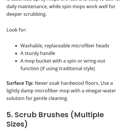
daily maintenance, while spin mops work well for
deeper scrubbing.
Look for:
Washable, replaceable microfiber heads
A sturdy handle
A mop bucket with a spin or wring-out
function (if using traditional style)
Surface Tip:
Never soak hardwood floors. Use a
lightly damp microfiber mop with a vinegar-water
solution for gentle cleaning.
5. Scrub Brushes (Multiple
Sizes)