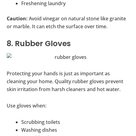
Freshening laundry
Caution:
Avoid vinegar on natural stone like granite
or marble. It can etch the surface over time.
8. Rubber Gloves
Protecting your hands is just as important as
cleaning your home. Quality rubber gloves prevent
skin irritation from harsh cleaners and hot water.
Use gloves when:
Scrubbing toilets
Washing dishes