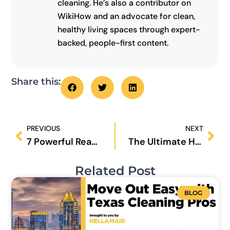
cleaning. He’s also a contributor on
WikiHow and an advocate for clean,
healthy living spaces through expert-
backed, people-first content.
Share this:
Prev
Nex
PREVIOUS
NEXT
7 Powerful Reasons Why Regular House Cleaning Boosts Your Mental Health
The Ultimate House Cleaning Routine for 2025: Daily, Weekly & Monthly Checklist
Related Post
BLOG