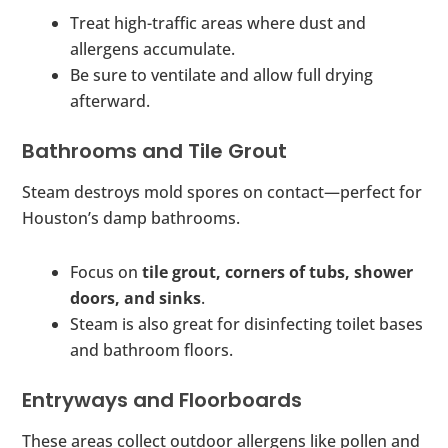
Treat high-traffic areas where dust and
allergens accumulate.
Be sure to ventilate and allow full drying
afterward.
Bathrooms and Tile Grout
Steam destroys mold spores on contact—perfect for
Houston’s damp bathrooms.
Focus on
tile grout, corners of tubs, shower
doors, and sinks
.
Steam is also great for disinfecting toilet bases
and bathroom floors.
Entryways and Floorboards
These areas collect outdoor allergens like pollen and