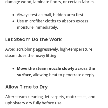
damage wood, laminate floors, or certain fabrics.
Always test a small, hidden area first.
Use microfiber cloths to absorb excess
moisture immediately.
Let Steam Do the Work
Avoid scrubbing aggressively, high-temperature
steam does the heavy lifting.
Move the steam nozzle slowly across the
surface
, allowing heat to penetrate deeply.
Allow Time to Dry
After steam cleaning, let carpets, mattresses, and
upholstery dry fully before use.