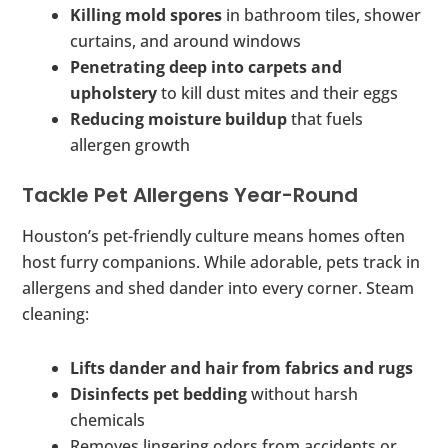
Killing mold spores
in bathroom tiles, shower
curtains, and around windows
Penetrating deep into carpets and
upholstery
to kill dust mites and their eggs
Reducing moisture buildup
that fuels
allergen growth
Tackle Pet Allergens Year-Round
Houston’s pet-friendly culture means homes often
host furry companions. While adorable, pets track in
allergens and shed dander into every corner. Steam
cleaning:
Lifts dander and hair from fabrics and rugs
Disinfects pet bedding
without harsh
chemicals
Removes lingering odors from accidents or