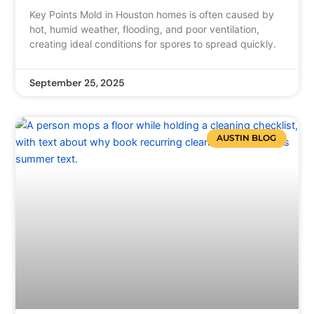
Key Points Mold in Houston homes is often caused by
hot, humid weather, flooding, and poor ventilation,
creating ideal conditions for spores to spread quickly.
September 25, 2025
AUSTIN BLOG