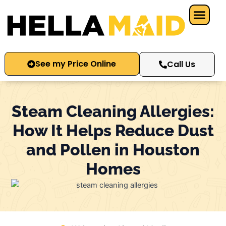
Skip
to
content
See my Price Online
Call Us
Steam Cleaning Allergies:
How It Helps Reduce Dust
and Pollen in Houston
Homes