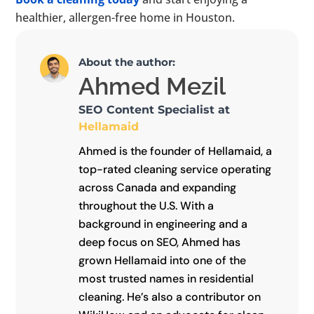
healthier, allergen-free home in Houston.
About the author:
Ahmed Mezil
SEO Content Specialist at
Hellamaid
Ahmed is the founder of Hellamaid, a
top-rated cleaning service operating
across Canada and expanding
throughout the U.S. With a
background in engineering and a
deep focus on SEO, Ahmed has
grown Hellamaid into one of the
most trusted names in residential
cleaning. He’s also a contributor on