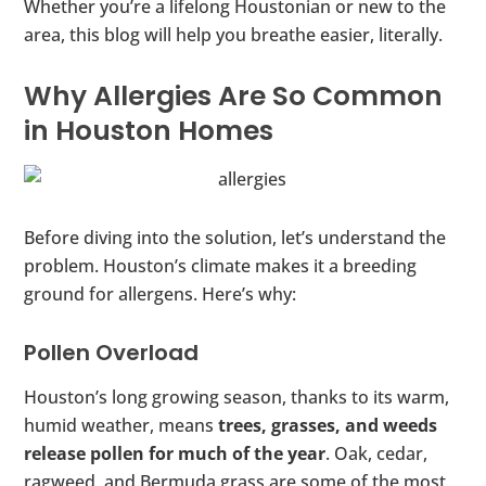
Whether you’re a lifelong Houstonian or new to the
area, this blog will help you breathe easier, literally.
Why Allergies Are So Common
in Houston Homes
Before diving into the solution, let’s understand the
problem. Houston’s climate makes it a breeding
ground for allergens. Here’s why:
Pollen Overload
Houston’s long growing season, thanks to its warm,
humid weather, means
trees, grasses, and weeds
release pollen for much of the year
. Oak, cedar,
ragweed, and Bermuda grass are some of the most