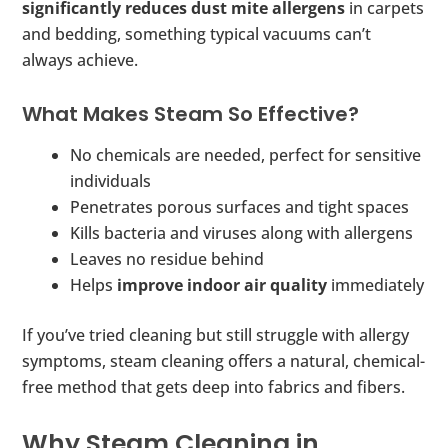
significantly reduces dust mite allergens
in carpets
and bedding, something typical vacuums can’t
always achieve.
What Makes Steam So Effective?
No chemicals are needed, perfect for sensitive
individuals
Penetrates porous surfaces and tight spaces
Kills bacteria and viruses along with allergens
Leaves no residue behind
Helps
improve indoor air quality
immediately
If you’ve tried cleaning but still struggle with allergy
symptoms, steam cleaning offers a natural, chemical-
free method that gets deep into fabrics and fibers.
Why Steam Cleaning in