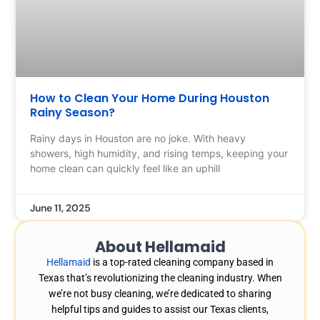
How to Clean Your Home During Houston
Rainy Season?
Rainy days in Houston are no joke. With heavy
showers, high humidity, and rising temps, keeping your
home clean can quickly feel like an uphill
June 11, 2025
About Hellamaid
Hellamaid
is a top-rated cleaning company based in
Texas that’s revolutionizing the cleaning industry. When
we’re not busy cleaning, we’re dedicated to sharing
helpful tips and guides to assist our Texas clients,