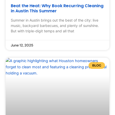
Beat the Heat: Why Book Recurring Cleaning
in Austin This Summer
Summer in Austin brings out the best of the city: live
music, backyard barbecues, and plenty of sunshine.
But with triple-digit temps and all that
June 12, 2025
BLOG