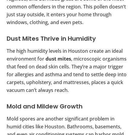
common offenders in the region. This pollen doesn’t
just stay outside, it enters your home through
windows, clothing, and even pets.
Dust Mites Thrive in Humidity
The high humidity levels in Houston create an ideal
environment for
dust mites
, microscopic organisms
that feed on dead skin cells. They’re a major trigger
for allergies and asthma and tend to settle deep into
carpets, upholstery, and mattresses, places a quick
vacuum can’t always reach.
Mold and Mildew Growth
Mold spores are another significant problem in
humid cities like Houston. Bathrooms, basements,
and even air conditioning systems can harbor mold,