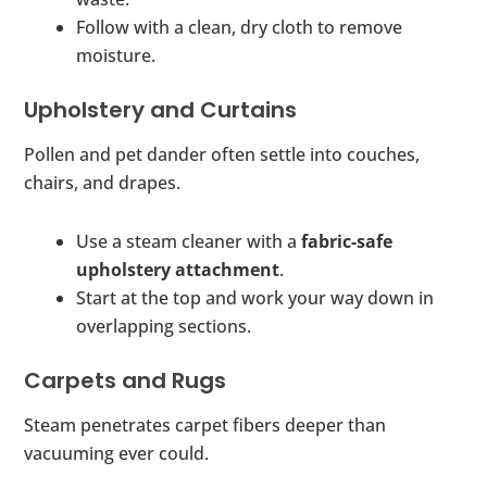
Follow with a clean, dry cloth to remove
moisture.
Upholstery and Curtains
Pollen and pet dander often settle into couches,
chairs, and drapes.
Use a steam cleaner with a
fabric-safe
upholstery attachment
.
Start at the top and work your way down in
overlapping sections.
Carpets and Rugs
Steam penetrates carpet fibers deeper than
vacuuming ever could.