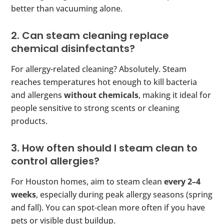
better than vacuuming alone.
2. Can steam cleaning replace
chemical disinfectants?
For allergy-related cleaning? Absolutely. Steam
reaches temperatures hot enough to kill bacteria
and allergens
without chemicals
, making it ideal for
people sensitive to strong scents or cleaning
products.
3. How often should I steam clean to
control allergies?
For Houston homes, aim to steam clean
every 2–4
weeks
, especially during peak allergy seasons (spring
and fall). You can spot-clean more often if you have
pets or visible dust buildup.