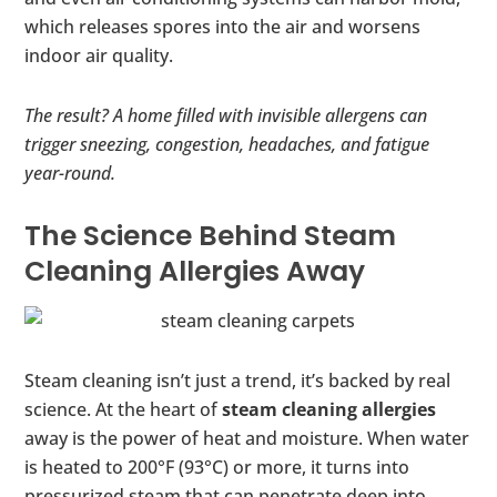
which releases spores into the air and worsens
indoor air quality.
The result? A home filled with invisible allergens can
trigger sneezing, congestion, headaches, and fatigue
year-round.
The Science Behind Steam
Cleaning Allergies Away
Steam cleaning isn’t just a trend, it’s backed by real
science. At the heart of
steam cleaning allergies
away is the power of heat and moisture. When water
is heated to 200°F (93°C) or more, it turns into
pressurized steam that can penetrate deep into