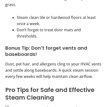
grass.
Steam clean tile or hardwood floors at least
once a week.
Don’t forget to treat door mats and
thresholds.
Bonus Tip: Don’t forget vents and
baseboards!
Dust, pet hair, and allergens cling to your HVAC vents
and settle along baseboards. A quick steam session
every few weeks will help maintain clean airflow.
Pro Tips for Safe and Effective
Steam Cleaning