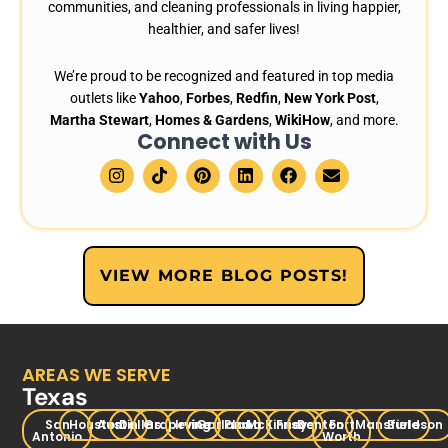
communities, and cleaning professionals in living happier,
healthier, and safer lives!
We’re proud to be recognized and featured in top media
outlets like
Yahoo
,
Forbes
,
Redfin
,
New York Post
,
Martha Stewart
,
Homes & Gardens
,
WikiHow
, and more.
Connect with Us
I
T
P
L
F
E
n
i
i
i
a
n
s
k
n
n
c
v
t
t
t
k
e
e
a
o
e
e
b
l
g
k
r
d
o
o
r
e
i
o
p
VIEW MORE BLOG POSTS!
a
s
n
k
e
m
t
AREAS WE SERVE
Texas
San
Houston
Austin
Dallas
Grapevine
Irving
Garland
Plano
McKinney
Frisco
Denton
Fort
Mansfield
Burleson
Antonio
Worth