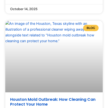
October 14, 2025
BLOG
Houston Mold Outbreak: How Cleaning Can
Protect Your Home