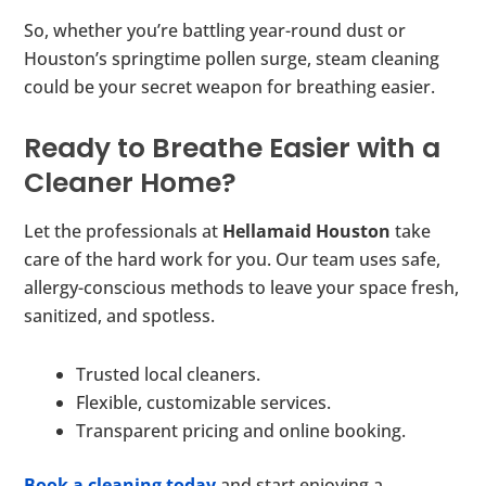
So, whether you’re battling year-round dust or
Houston’s springtime pollen surge, steam cleaning
could be your secret weapon for breathing easier.
Ready to Breathe Easier with a
Cleaner Home?
Let the professionals at
Hellamaid Houston
take
care of the hard work for you. Our team uses safe,
allergy-conscious methods to leave your space fresh,
sanitized, and spotless.
Trusted local cleaners.
Flexible, customizable services.
Transparent pricing and online booking.
Book a cleaning today
and start enjoying a