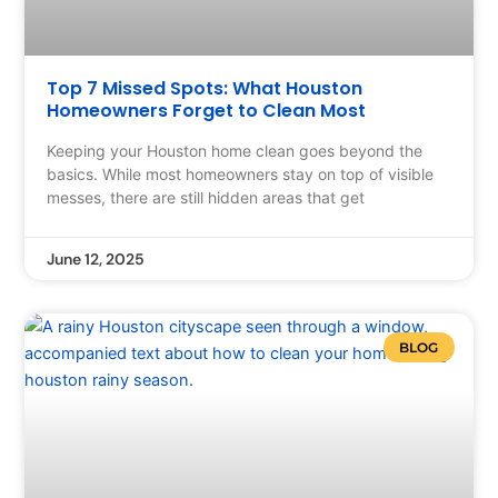
Top 7 Missed Spots: What Houston
Homeowners Forget to Clean Most
Keeping your Houston home clean goes beyond the
basics. While most homeowners stay on top of visible
messes, there are still hidden areas that get
June 12, 2025
BLOG