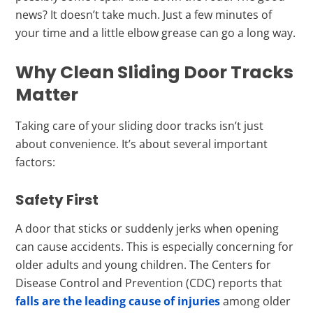
news? It doesn’t take much. Just a few minutes of
your time and a little elbow grease can go a long way.
Why Clean Sliding Door Tracks
Matter
Taking care of your sliding door tracks isn’t just
about convenience. It’s about several important
factors:
Safety First
A door that sticks or suddenly jerks when opening
can cause accidents. This is especially concerning for
older adults and young children. The Centers for
Disease Control and Prevention (CDC) reports that
falls are the leading cause of injuries
among older