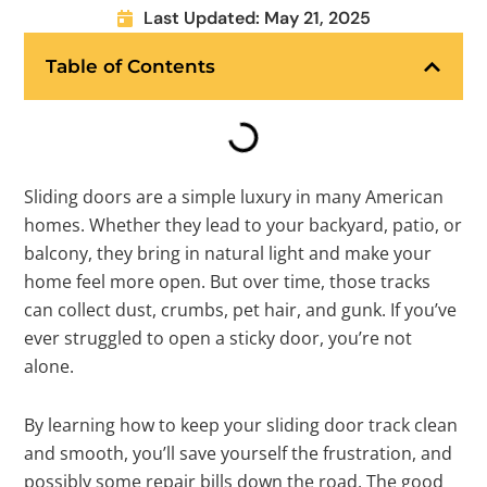
Last Updated: May 21, 2025
Table of Contents
Sliding doors are a simple luxury in many American
homes. Whether they lead to your backyard, patio, or
balcony, they bring in natural light and make your
home feel more open. But over time, those tracks
can collect dust, crumbs, pet hair, and gunk. If you’ve
ever struggled to open a sticky door, you’re not
alone.
By learning how to keep your sliding door track clean
and smooth, you’ll save yourself the frustration, and
possibly some repair bills down the road. The good