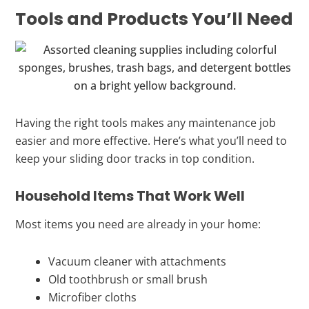
Tools and Products You’ll Need
Having the right tools makes any maintenance job
easier and more effective. Here’s what you’ll need to
keep your sliding door tracks in top condition.
Household Items That Work Well
Most items you need are already in your home:
Vacuum cleaner with attachments
Old toothbrush or small brush
Microfiber cloths