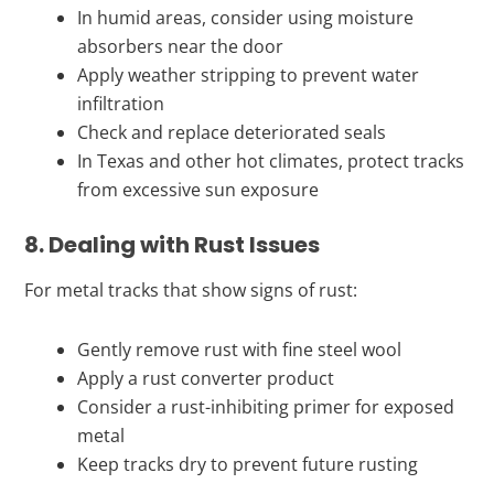
In humid areas, consider using moisture
absorbers near the door
Apply weather stripping to prevent water
infiltration
Check and replace deteriorated seals
In Texas and other hot climates, protect tracks
from excessive sun exposure
8. Dealing with Rust Issues
For metal tracks that show signs of rust:
Gently remove rust with fine steel wool
Apply a rust converter product
Consider a rust-inhibiting primer for exposed
metal
Keep tracks dry to prevent future rusting