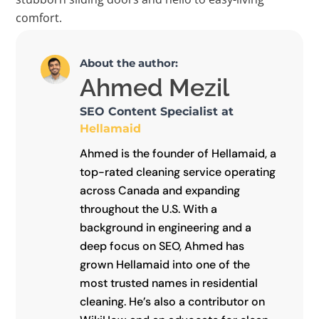
comfort.
About the author:
Ahmed Mezil
SEO Content Specialist at
Hellamaid
Ahmed is the founder of Hellamaid, a
top-rated cleaning service operating
across Canada and expanding
throughout the U.S. With a
background in engineering and a
deep focus on SEO, Ahmed has
grown Hellamaid into one of the
most trusted names in residential
cleaning. He’s also a contributor on