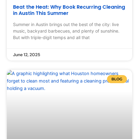
Beat the Heat: Why Book Recurring Cleaning
in Austin This Summer
Summer in Austin brings out the best of the city: live
music, backyard barbecues, and plenty of sunshine.
But with triple-digit temps and all that
June 12, 2025
BLOG