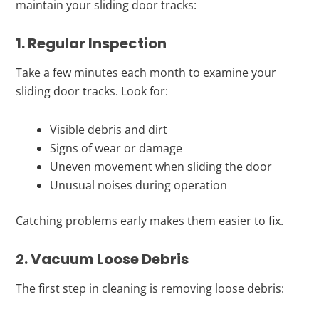
maintain your sliding door tracks:
1. Regular Inspection
Take a few minutes each month to examine your
sliding door tracks. Look for:
Visible debris and dirt
Signs of wear or damage
Uneven movement when sliding the door
Unusual noises during operation
Catching problems early makes them easier to fix.
2. Vacuum Loose Debris
The first step in cleaning is removing loose debris: