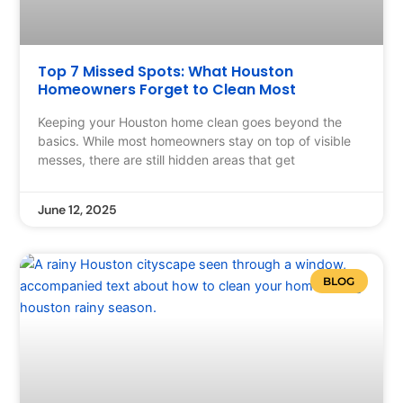
Top 7 Missed Spots: What Houston
Homeowners Forget to Clean Most
Keeping your Houston home clean goes beyond the
basics. While most homeowners stay on top of visible
messes, there are still hidden areas that get
June 12, 2025
BLOG