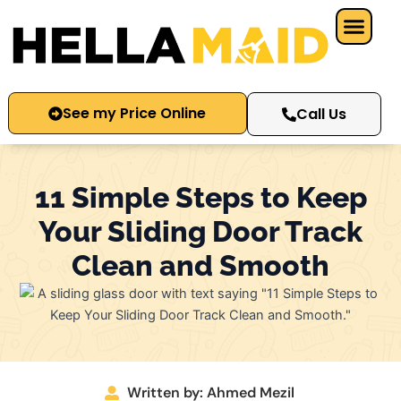
Skip
to
content
See my Price Online
Call Us
11 Simple Steps to Keep
Your Sliding Door Track
Clean and Smooth
Written by: Ahmed Mezil