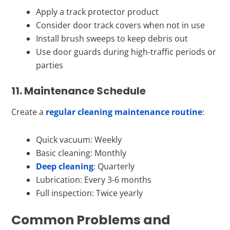
Apply a track protector product
Consider door track covers when not in use
Install brush sweeps to keep debris out
Use door guards during high-traffic periods or
parties
11. Maintenance Schedule
Create a
regular cleaning maintenance routine
:
Quick vacuum: Weekly
Basic cleaning: Monthly
Deep cleaning
: Quarterly
Lubrication: Every 3-6 months
Full inspection: Twice yearly
Common Problems and