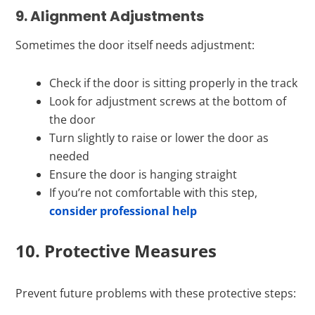
9. Alignment Adjustments
Sometimes the door itself needs adjustment:
Check if the door is sitting properly in the track
Look for adjustment screws at the bottom of
the door
Turn slightly to raise or lower the door as
needed
Ensure the door is hanging straight
If you’re not comfortable with this step,
consider professional help
10. Protective Measures
Prevent future problems with these protective steps: