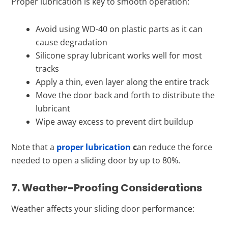
Proper lubrication is key to smooth operation:
Avoid using WD-40 on plastic parts as it can
cause degradation
Silicone spray lubricant works well for most
tracks
Apply a thin, even layer along the entire track
Move the door back and forth to distribute the
lubricant
Wipe away excess to prevent dirt buildup
Note that a
proper lubrication
c
an reduce the force
needed to open a sliding door by up to 80%.
7. Weather-Proofing Considerations
Weather affects your sliding door performance: