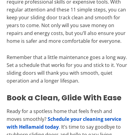
require professional skills or expensive tools. With
regular attention and these 11 simple steps, you can
keep your sliding door track clean and smooth for
years to come. Not only will you save money on
repairs and energy costs, but you’ll also ensure your
home is safer and more comfortable for everyone.
Remember that a little maintenance goes a long way.
Set a schedule that works for you and stick to it. Your
sliding doors will thank you with smooth, quiet
operation and a longer lifespan.
Book a Clean, Glide With Ease
Ready for a spotless home that feels fresh and
moves smoothly?
Schedule your cleaning service
with Hellamaid today
.
It’s time to say goodbye to
stubborn sliding doors and hello to easy-living