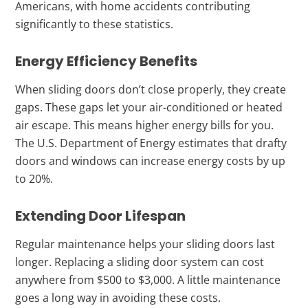
Americans, with home accidents contributing
significantly to these statistics.
Energy Efficiency Benefits
When sliding doors don’t close properly, they create
gaps. These gaps let your air-conditioned or heated
air escape. This means higher energy bills for you.
The U.S. Department of Energy estimates that drafty
doors and windows can increase energy costs by up
to 20%.
Extending Door Lifespan
Regular maintenance helps your sliding doors last
longer. Replacing a sliding door system can cost
anywhere from $500 to $3,000. A little maintenance
goes a long way in avoiding these costs.