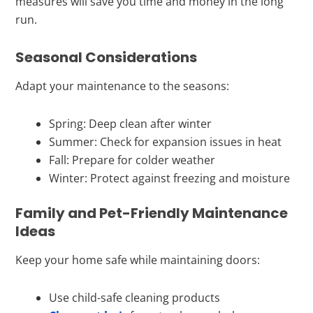
measures will save you time and money in the long
run.
Seasonal Considerations
Adapt your maintenance to the seasons:
Spring: Deep clean after winter
Summer: Check for expansion issues in heat
Fall: Prepare for colder weather
Winter: Protect against freezing and moisture
Family and Pet-Friendly Maintenance
Ideas
Keep your home safe while maintaining doors:
Use child-safe cleaning products