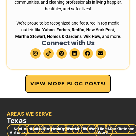
communities, and cleaning professionals in living happier,
healthier, and safer lives!
We’re proud to be recognized and featured in top media
outlets like
Yahoo
,
Forbes
,
Redfin
,
New York Post
,
Martha Stewart
,
Homes & Gardens
,
WikiHow
, and more.
Connect with Us
I
T
P
L
F
E
n
i
i
i
a
n
s
k
n
n
c
v
t
t
t
k
e
e
a
o
e
e
b
l
g
k
r
d
o
o
r
e
i
o
p
VIEW MORE BLOG POSTS!
a
s
n
k
e
m
t
AREAS WE SERVE
Texas
San
Houston
Austin
Dallas
Grapevine
Irving
Garland
Plano
McKinney
Frisco
Denton
Fort
Mansfield
Burleson
Antonio
Worth