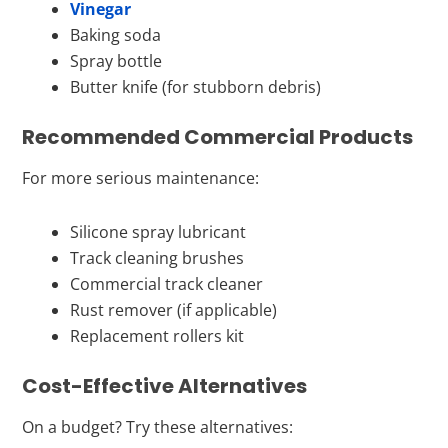
Vinegar
Baking soda
Spray bottle
Butter knife (for stubborn debris)
Recommended Commercial Products
For more serious maintenance:
Silicone spray lubricant
Track cleaning brushes
Commercial track cleaner
Rust remover (if applicable)
Replacement rollers kit
Cost-Effective Alternatives
On a budget? Try these alternatives: