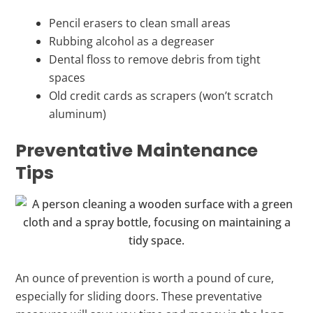
Pencil erasers to clean small areas
Rubbing alcohol as a degreaser
Dental floss to remove debris from tight
spaces
Old credit cards as scrapers (won’t scratch
aluminum)
Preventative Maintenance
Tips
An ounce of prevention is worth a pound of cure,
especially for sliding doors. These preventative