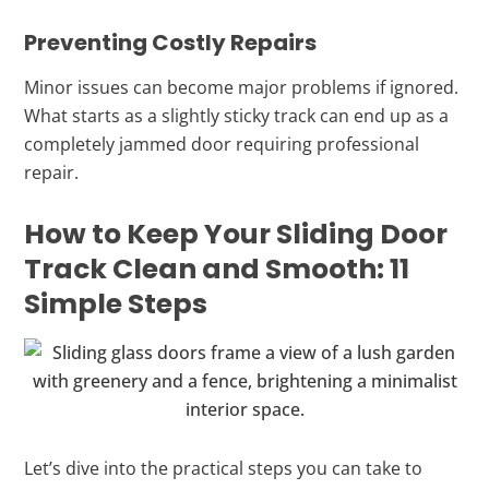
Preventing Costly Repairs
Minor issues can become major problems if ignored.
What starts as a slightly sticky track can end up as a
completely jammed door requiring professional
repair.
How to Keep Your Sliding Door
Track Clean and Smooth: 11
Simple Steps
Let’s dive into the practical steps you can take to