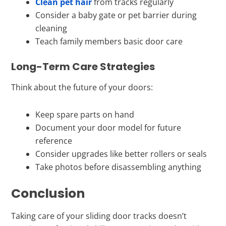
Clean pet hair
from tracks regularly
Consider a baby gate or pet barrier during
cleaning
Teach family members basic door care
Long-Term Care Strategies
Think about the future of your doors:
Keep spare parts on hand
Document your door model for future
reference
Consider upgrades like better rollers or seals
Take photos before disassembling anything
Conclusion
Taking care of your sliding door tracks doesn’t