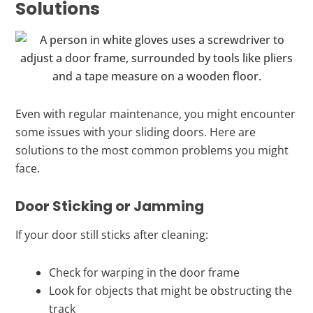
Solutions
Even with regular maintenance, you might encounter
some issues with your sliding doors. Here are
solutions to the most common problems you might
face.
Door Sticking or Jamming
If your door still sticks after cleaning:
Check for warping in the door frame
Look for objects that might be obstructing the
track