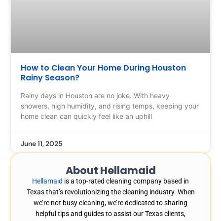
How to Clean Your Home During Houston
Rainy Season?
Rainy days in Houston are no joke. With heavy
showers, high humidity, and rising temps, keeping your
home clean can quickly feel like an uphill
June 11, 2025
About Hellamaid
Hellamaid
is a top-rated cleaning company based in
Texas that’s revolutionizing the cleaning industry. When
we’re not busy cleaning, we’re dedicated to sharing
helpful tips and guides to assist our Texas clients,