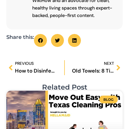
WikiHow and an advocate for clean,
healthy living spaces through expert-
backed, people-first content.
Share this:
Prev
Nex
PREVIOUS
NEXT
How to Disinfect Doorknobs and Light Switches?
Old Towels: 8 Tips on How to Make Them Even Softer
Related Post
BLOG