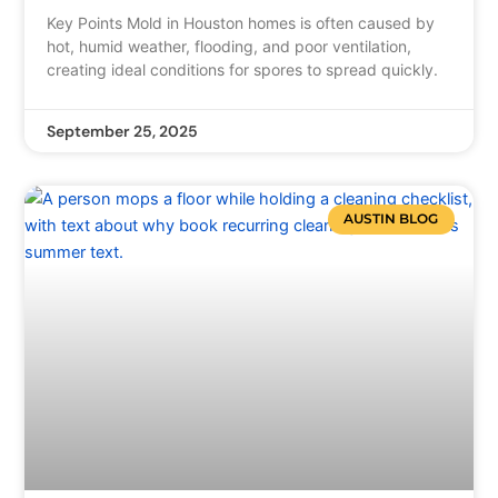
Key Points Mold in Houston homes is often caused by
hot, humid weather, flooding, and poor ventilation,
creating ideal conditions for spores to spread quickly.
September 25, 2025
AUSTIN BLOG