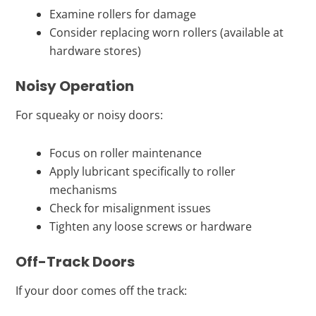
Examine rollers for damage
Consider replacing worn rollers (available at
hardware stores)
Noisy Operation
For squeaky or noisy doors:
Focus on roller maintenance
Apply lubricant specifically to roller
mechanisms
Check for misalignment issues
Tighten any loose screws or hardware
Off-Track Doors
If your door comes off the track: