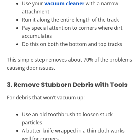
Use your
vacuum cleaner
with a narrow
attachment
Run it along the entire length of the track
Pay special attention to corners where dirt
accumulates
Do this on both the bottom and top tracks
This simple step removes about 70% of the problems
causing door issues.
3. Remove Stubborn Debris with Tools
For debris that won’t vacuum up:
Use an old toothbrush to loosen stuck
particles
A butter knife wrapped in a thin cloth works
well for corners