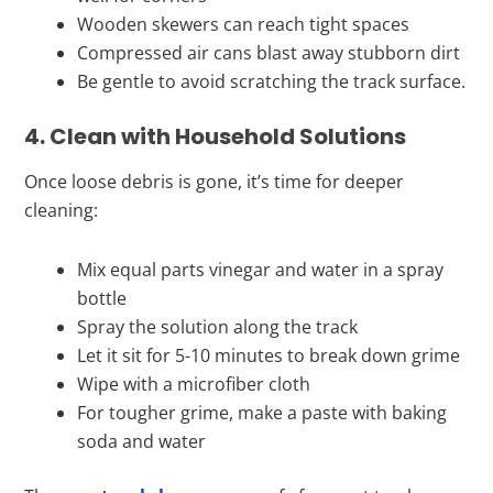
Wooden skewers can reach tight spaces
Compressed air cans blast away stubborn dirt
Be gentle to avoid scratching the track surface.
4. Clean with Household Solutions
Once loose debris is gone, it’s time for deeper
cleaning:
Mix equal parts vinegar and water in a spray
bottle
Spray the solution along the track
Let it sit for 5-10 minutes to break down grime
Wipe with a microfiber cloth
For tougher grime, make a paste with baking
soda and water