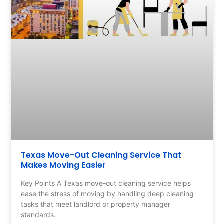
Texas Move-Out Cleaning Service That
Makes Moving Easier
Key Points A Texas move-out cleaning service helps
ease the stress of moving by handling deep cleaning
tasks that meet landlord or property manager
standards.