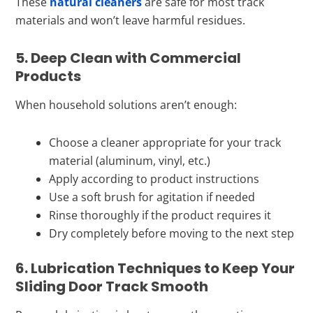
These
natural cleaners
are safe for most track
materials and won’t leave harmful residues.
5. Deep Clean with Commercial
Products
When household solutions aren’t enough:
Choose a cleaner appropriate for your track
material (aluminum, vinyl, etc.)
Apply according to product instructions
Use a soft brush for agitation if needed
Rinse thoroughly if the product requires it
Dry completely before moving to the next step
6. Lubrication Techniques to Keep Your
Sliding Door Track Smooth