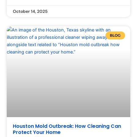
October 14, 2025
BLOG
Houston Mold Outbreak: How Cleaning Can
Protect Your Home