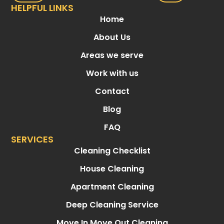
HELPFUL LINKS
Home
About Us
Areas we serve
Work with us
Contact
Blog
FAQ
SERVICES
Cleaning Checklist
House Cleaning
Apartment Cleaning
Deep Cleaning Service
Move In Move Out Cleaning