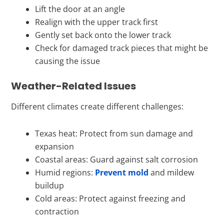
Lift the door at an angle
Realign with the upper track first
Gently set back onto the lower track
Check for damaged track pieces that might be
causing the issue
Weather-Related Issues
Different climates create different challenges:
Texas heat: Protect from sun damage and
expansion
Coastal areas: Guard against salt corrosion
Humid regions:
Prevent mold
and mildew
buildup
Cold areas: Protect against freezing and
contraction