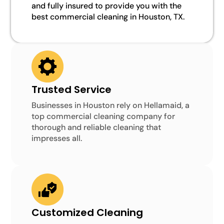
and fully insured to provide you with the
best commercial cleaning in Houston, TX.
Trusted Service
Businesses in Houston rely on Hellamaid, a
top commercial cleaning company for
thorough and reliable cleaning that
impresses all.
Customized Cleaning