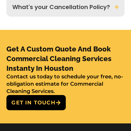
What's your Cancellation Policy?
Get A Custom Quote And Book
Commercial Cleaning Services
Instanty In Houston
Contact us today to schedule your free, no-
obligation estimate for Commercial
Cleaning Services.
GET IN TOUCH