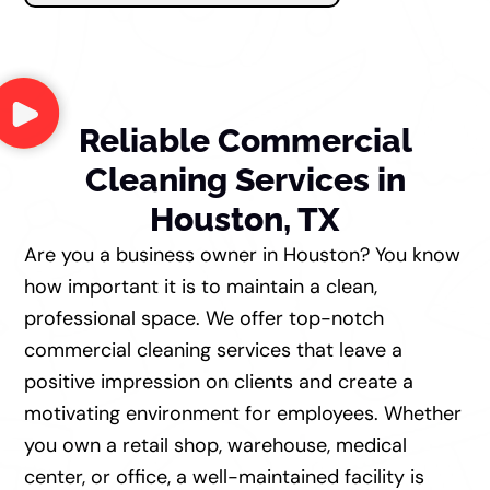
Reliable Commercial
Cleaning Services in
Houston, TX
Are you a business owner in Houston? You know
how important it is to maintain a clean,
professional space. We offer top-notch
commercial cleaning services that leave a
positive impression on clients and create a
motivating environment for employees. Whether
you own a retail shop, warehouse, medical
center, or office, a well-maintained facility is