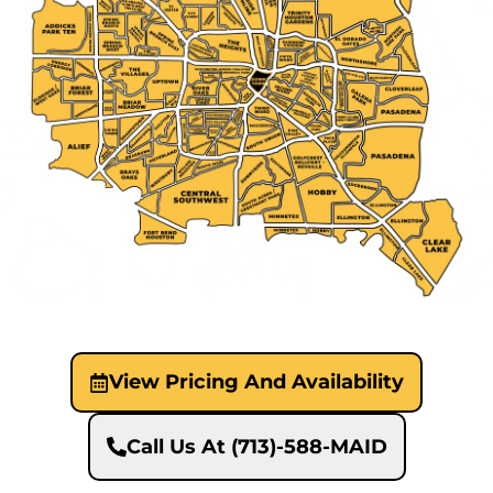
View Pricing And Availability
Call Us At (713)-588-MAID