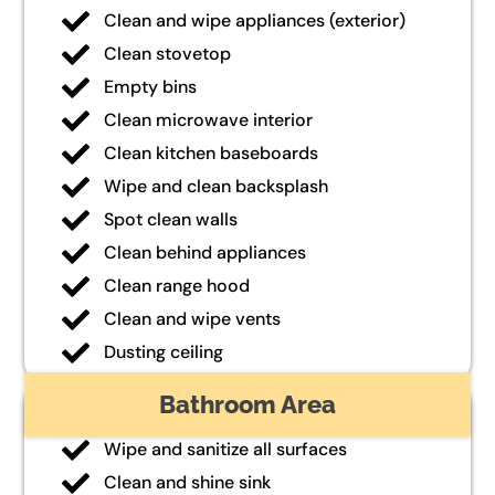
Clean and wipe appliances (exterior)
Clean stovetop
Empty bins
Clean microwave interior
Clean kitchen baseboards
Wipe and clean backsplash
Spot clean walls
Clean behind appliances
Clean range hood
Clean and wipe vents
Dusting ceiling
Bathroom Area
Wipe and sanitize all surfaces
Clean and shine sink