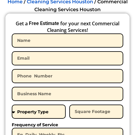
Home
/
Cleaning Services Houston
/
Commercial
Cleaning Services Houston
Get a
for your next Commercial
Free Estimate
Cleaning Services!
Frequency of Service