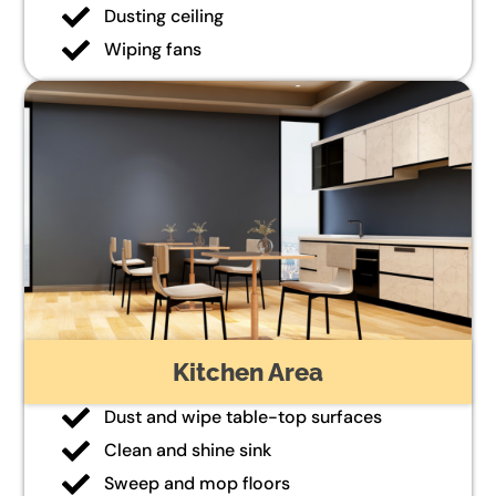
Dusting ceiling
Wiping fans
Kitchen Area
Dust and wipe table-top surfaces
Clean and shine sink
Sweep and mop floors