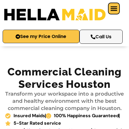
Skip
to
content
See my Price Online
Call Us
Commercial Cleaning
Services Houston
Transform your workspace into a productive
and healthy environment with the best
commercial cleaning company in Houston.
Insured Maids
100% Happiness Guaranteed
5-Star Rated service