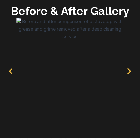
Before & After Gallery