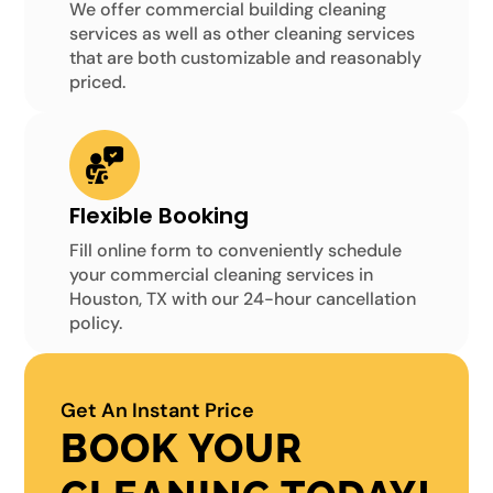
We offer commercial building cleaning
services as well as other cleaning services
that are both customizable and reasonably
priced.
Flexible Booking
Fill online form to conveniently schedule
your commercial cleaning services in
Houston, TX with our 24-hour cancellation
policy.
Get An Instant Price
BOOK YOUR