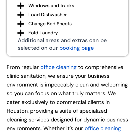
Windows and tracks
Load Dishwasher
Change Bed Sheets
Fold Laundry
Additional areas and extras can be
selected on our
booking page
From regular
office cleaning
to comprehensive
clinic sanitation, we ensure your business
environment is impeccably clean and welcoming
so you can focus on what truly matters. We
cater exclusively to commercial clients in
Houston, providing a suite of specialized
cleaning services designed for dynamic business
environments. Whether it’s our
office cleaning