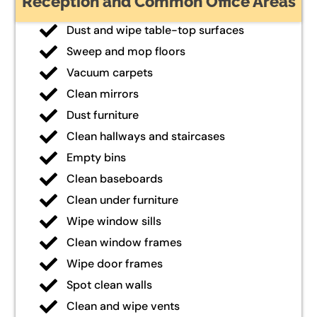
Reception and Common Office Areas
Dust and wipe table-top surfaces
Sweep and mop floors
Vacuum carpets
Clean mirrors
Dust furniture
Clean hallways and staircases
Empty bins
Clean baseboards
Clean under furniture
Wipe window sills
Clean window frames
Wipe door frames
Spot clean walls
Clean and wipe vents