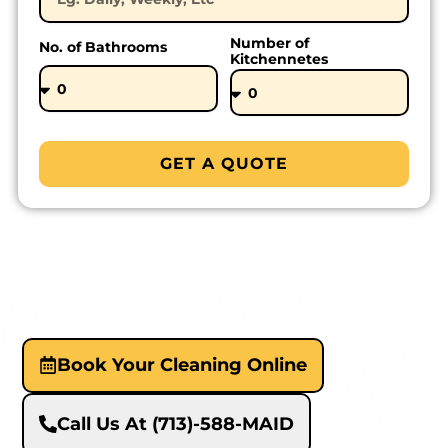
Number of
No. of Bathrooms
Kitchennetes
GET A QUOTE
Book Your Cleaning Online
Call Us At (713)-588-MAID