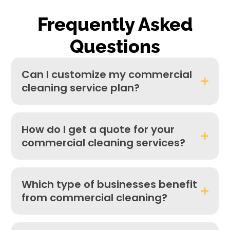
Frequently Asked
Questions​
Can I customize my commercial
cleaning service plan?
How do I get a quote for your
commercial cleaning services?
Which type of businesses benefit
from commercial cleaning?