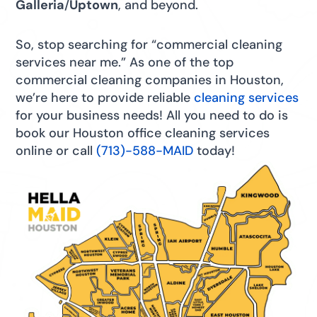
Galleria
/
Uptown
, and beyond.
So, stop searching for “commercial cleaning
services near me.” As one of the top
commercial cleaning companies in Houston,
we’re here to provide reliable
cleaning services
for your business needs! All you need to do is
book our Houston office cleaning services
online or call
(713)-588-MAID
today!