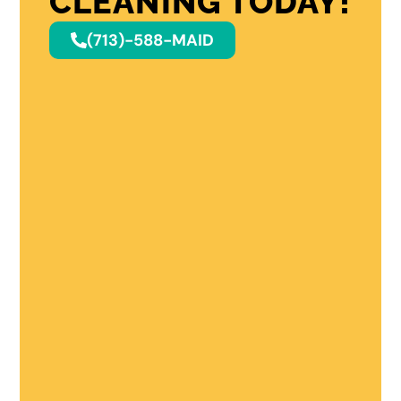
CLEANING TODAY!
(713)-588-MAID