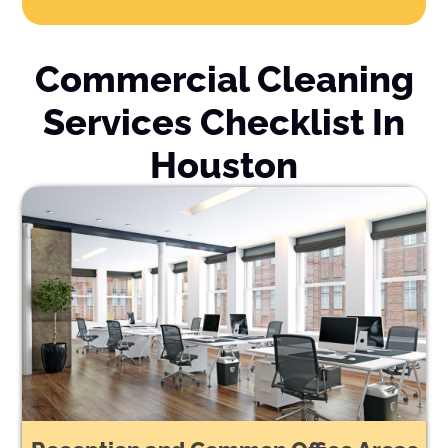
Commercial Cleaning
Services Checklist In
Houston