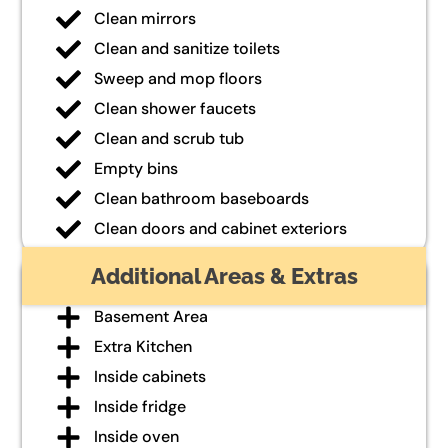
Clean mirrors
Clean and sanitize toilets
Sweep and mop floors
Clean shower faucets
Clean and scrub tub
Empty bins
Clean bathroom baseboards
Clean doors and cabinet exteriors
Additional Areas & Extras
Basement Area
Extra Kitchen
Inside cabinets
Inside fridge
Inside oven