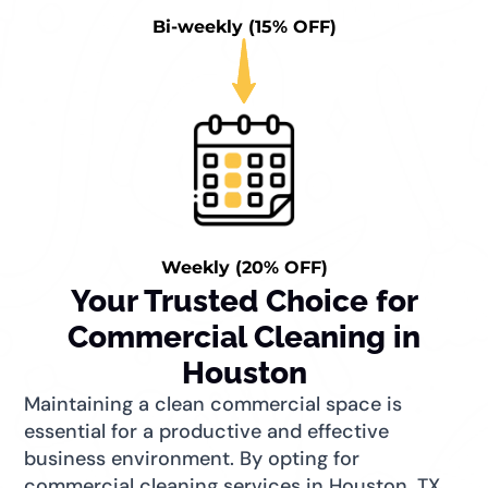
Bi-weekly (15% OFF)
Weekly (20% OFF)
Your Trusted Choice for
Commercial Cleaning in
Houston
Maintaining a clean commercial space is
essential for a productive and effective
business environment. By opting for
commercial cleaning services in Houston, TX,