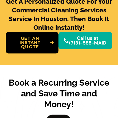
Get A Personalized Quote For Your
Commercial Cleaning Services
Service In Houston, Then Book It
Online Instantly!
Call us at
GET AN
(713)-588-MAID
INSTANT
QUOTE
Book a Recurring Service
and Save Time and
Money!