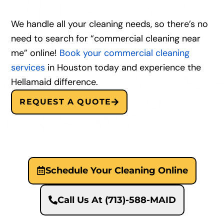
We handle all your cleaning needs, so there’s no
need to search for “commercial cleaning near
me” online!
Book your commercial cleaning
services
in Houston today and experience the
Hellamaid difference.
REQUEST A QUOTE
Schedule Your Cleaning Online
Call Us At (713)-588-MAID