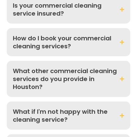
Is your commercial cleaning
service insured?
How do I book your commercial
cleaning services?
What other commercial cleaning
services do you provide in
Houston?
What if I'm not happy with the
cleaning service?