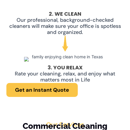
2. WE CLEAN
Our professional, background-checked
cleaners will make sure your office is spotless
and organized.
3. YOU RELAX
Rate your cleaning, relax, and enjoy what
matters most in Life
Get an Instant Quote
Our Services
Commercial Cleaning