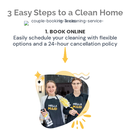
3 Easy Steps to a Clean Home
1. BOOK ONLINE
Easily schedule your cleaning with flexible
options and a 24-hour cancellation policy