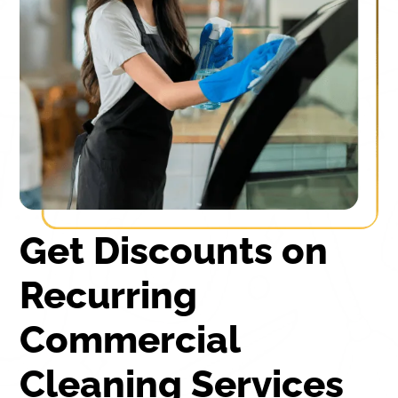
Get Discounts on
Recurring
Commercial
Cleaning Services