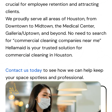
crucial for employee retention and attracting
clients.
We proudly serve all areas of Houston, from
Downtown to Midtown, the Medical Center,
Galleria/Uptown, and beyond. No need to search
for “commercial cleaning companies near me”
Hellamaid is your trusted solution for
commercial cleaning in Houston.
Contact us today
to see how we can help keep
your space spotless and professional.