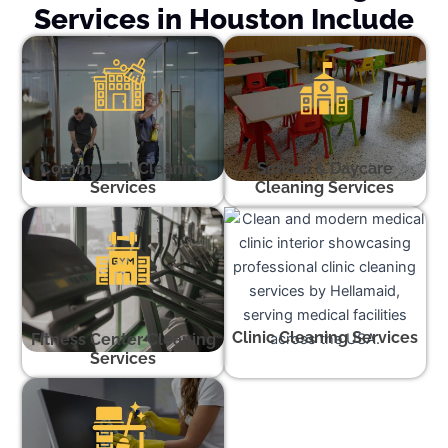
Services in Houston Include
Commercial Cleaning
School & Daycare
Services
Cleaning Services
Clinic Cleaning Services
Fitness Center Cleaning
Services