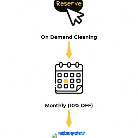
On Demand Cleaning
Monthly (10% OFF)