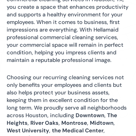
you create a space that enhances productivity
and supports a healthy environment for your
employees. When it comes to business, first
impressions are everything. With Hellamaid
professional commercial cleaning services,
your commercial space will remain in perfect
condition, helping you impress clients and
maintain a reputable professional image.
Choosing our recurring cleaning services not
only benefits your employees and clients but
also helps protect your business assets,
keeping them in excellent condition for the
long term. We proudly serve all neighborhoods
across Houston, including
Downtown
,
The
Heights
,
River Oaks
,
Montrose
,
Midtown
,
West University
,
the Medical Center
,