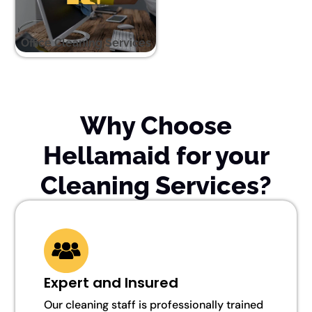
Office Cleaning Services
Why Choose
Hellamaid for your
Cleaning Services?
Expert and Insured
Our cleaning staff is professionally trained