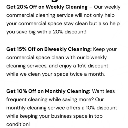
Get 20% Off on Weekly Cleaning
– Our weekly
commercial cleaning service will not only help
your commercial space stay clean but also help
you save big with a 20% discount!
Get 15% Off on Biweekly Cleaning:
Keep your
commercial space clean with our biweekly
cleaning services, and enjoy a 15% discount
while we clean your space twice a month.
Get 10% Off on Monthly Cleaning:
Want less
frequent cleaning while saving more? Our
monthly cleaning service offers a 10% discount
while keeping your business space in top
condition!