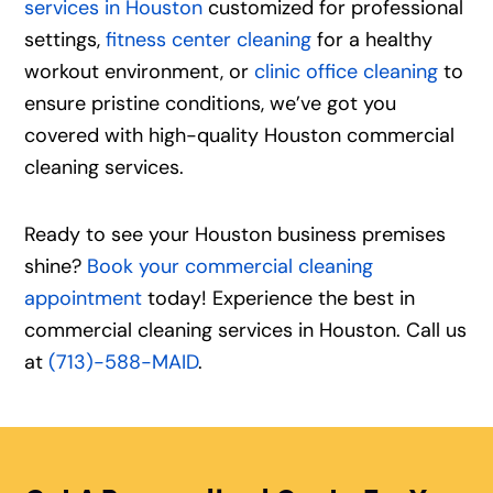
services in Houston
customized for professional
settings,
fitness center cleaning
for a healthy
workout environment, or
clinic office cleaning
to
ensure pristine conditions, we’ve got you
covered with high-quality Houston commercial
cleaning services.
Ready to see your Houston business premises
shine?
Book your commercial cleaning
appointment
today! Experience the best in
commercial cleaning services in Houston. Call us
at
(713)-588-MAID
.