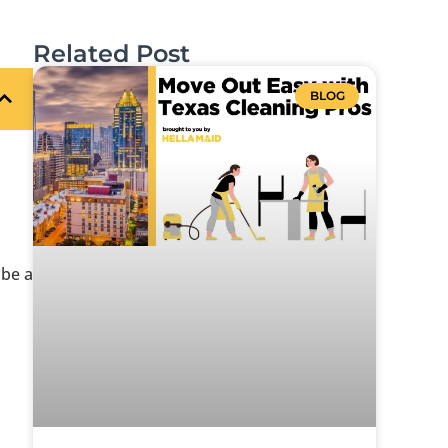
Related Post
BLOG
be a