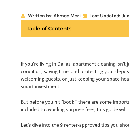
Written by: Ahmed Mezil
Last Updated: Jun
Table of Contents
If you’re living in Dallas, apartment cleaning isn’t
condition, saving time, and protecting your depos
welcoming guests, or just keeping your space hea
smart investment.
But before you hit “book,” there are some impor
included to avoiding surprise fees, this guide will
Let’s dive into the 9 renter-approved tips you s