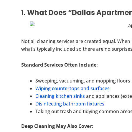
1.
What Does “Dallas Apartment
Not all cleaning services are created equal. When
what’s typically included so there are no surprises
Standard Services Often Include:
Sweeping, vacuuming, and mopping floors
Wiping countertops and surfaces
Cleaning kitchen sinks
and appliances (exte
Disinfecting bathroom fixtures
Taking out trash and tidying common area
Deep Cleaning May Also Cover: