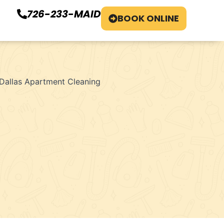
726-233-MAID
BOOK ONLINE