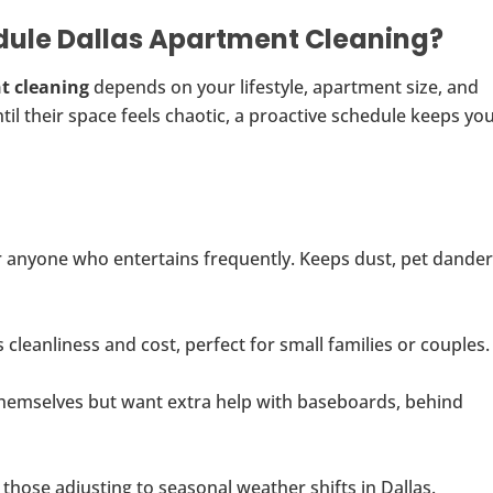
dule Dallas Apartment Cleaning?
t cleaning
depends on your lifestyle, apartment size, and
il their space feels chaotic, a proactive schedule keeps yo
or anyone who entertains frequently. Keeps dust, pet dander
cleanliness and cost, perfect for small families or couples.
themselves but want extra help with baseboards, behind
hose adjusting to seasonal weather shifts in Dallas.