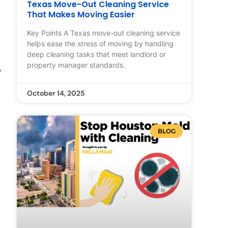
Texas Move-Out Cleaning Service
That Makes Moving Easier
Key Points A Texas move-out cleaning service
helps ease the stress of moving by handling
deep cleaning tasks that meet landlord or
property manager standards.
w
October 14, 2025
BLOG