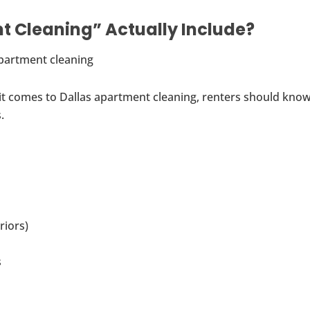
 Cleaning” Actually Include?
 it comes to Dallas apartment cleaning, renters should kno
.
riors)
s