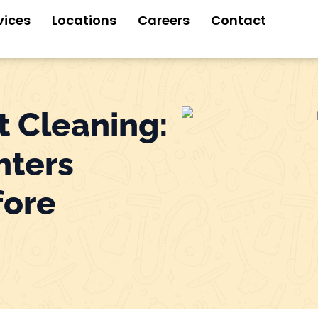
vices
Locations
Careers
Contact
t Cleaning:
nters
fore