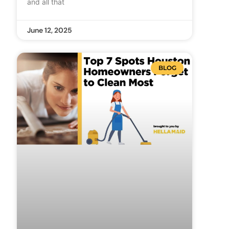
and all that
June 12, 2025
BLOG