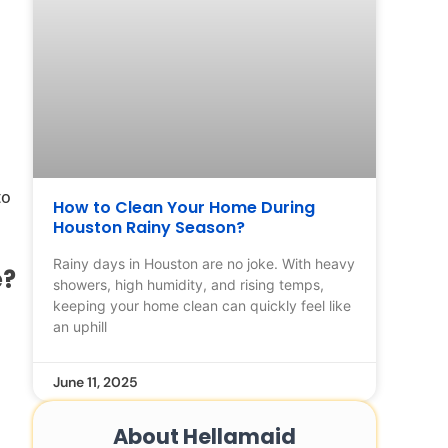
to
How to Clean Your Home During
Houston Rainy Season?
Rainy days in Houston are no joke. With heavy
e?
showers, high humidity, and rising temps,
keeping your home clean can quickly feel like
an uphill
June 11, 2025
About Hellamaid