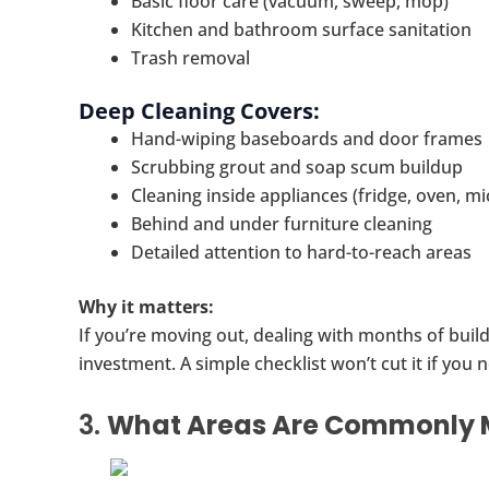
Basic floor care (vacuum, sweep, mop)
Kitchen and bathroom surface sanitation
Trash removal
Deep Cleaning Covers:
Hand-wiping baseboards and door frames
Scrubbing grout and soap scum buildup
Cleaning inside appliances (fridge, oven, m
Behind and under furniture cleaning
Detailed attention to hard-to-reach areas
Why it matters:
If you’re moving out, dealing with months of build
investment. A simple checklist won’t cut it if you
3.
What Areas Are Commonly M