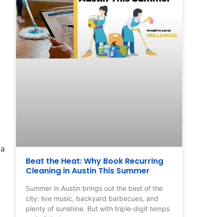
ra
Beat the Heat: Why Book Recurring
Cleaning in Austin This Summer
Summer in Austin brings out the best of the
city: live music, backyard barbecues, and
plenty of sunshine. But with triple-digit temps