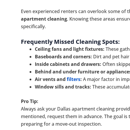
Even experienced renters can overlook some of 
apartment cleaning
. Knowing these areas ensure
specifically.
Frequently Missed Cleaning Spots:
Ceiling fans and light fixtures:
These gath
Baseboards and corners:
Dirt and pet hair 
Inside cabinets and drawers:
Often skippe
Behind and under furniture or appliance
Air vents and
filters
:
A major factor in impr
Window sills and tracks:
These accumulate 
Pro Tip:
Always ask your Dallas apartment cleaning provide
mentioned, request them in advance. The goal is to
preparing for a move-out inspection.