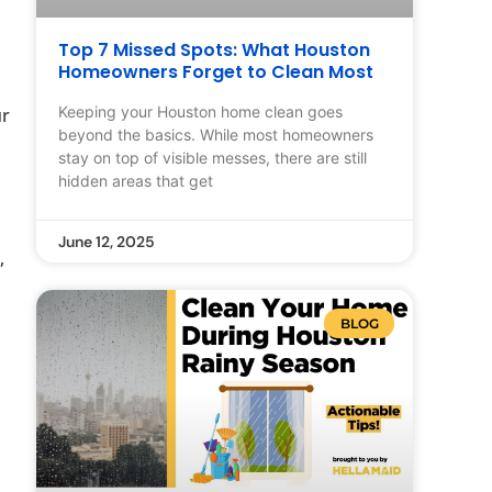
Top 7 Missed Spots: What Houston
Homeowners Forget to Clean Most
Keeping your Houston home clean goes
ur
beyond the basics. While most homeowners
stay on top of visible messes, there are still
hidden areas that get
June 12, 2025
,
BLOG