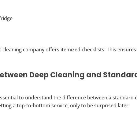
fridge
 cleaning company offers itemized checklists. This ensures
Between Deep Cleaning and Standar
s essential to understand the difference between a standard 
ting a top-to-bottom service, only to be surprised later.