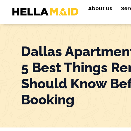
Skip
About Us
Ser
to
content
Dallas Apartmen
5 Best Things Re
Should Know Be
Booking