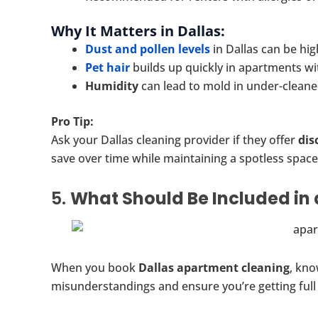
Why It Matters in Dallas:
Dust and pollen levels
in Dallas can be high
Pet hair
builds up quickly in apartments wit
Humidity
can lead to mold in under-clean
Pro Tip:
Ask your Dallas cleaning provider if they offer
dis
save over time while maintaining a spotless space
5.
What Should Be Included in 
When you book
Dallas apartment cleaning
, kno
misunderstandings and ensure you’re getting full 