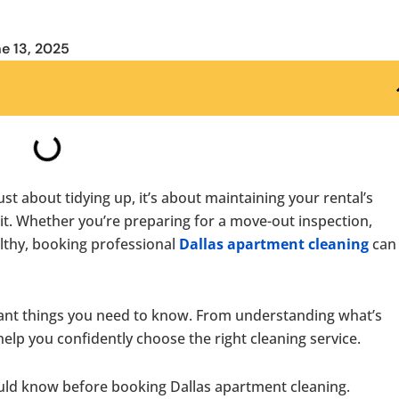
e 13, 2025
 just about tidying up, it’s about maintaining your rental’s
it. Whether you’re preparing for a move-out inspection,
lthy, booking professional
Dallas apartment cleaning
can 
tant things you need to know. From understanding what’s
 help you confidently choose the right cleaning service.
hould know before booking Dallas apartment cleaning.