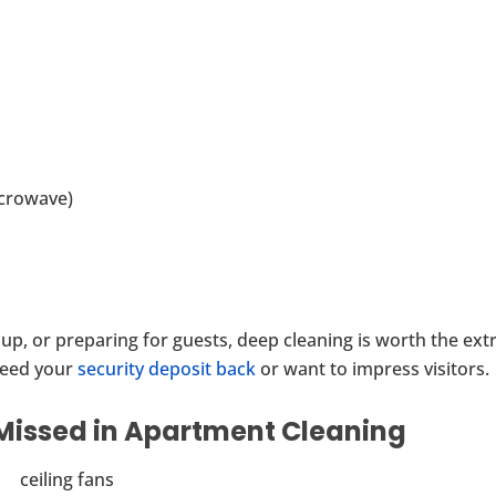
icrowave)
up, or preparing for guests, deep cleaning is worth the ext
 need your
security deposit back
or want to impress visitors.
issed in Apartment Cleaning