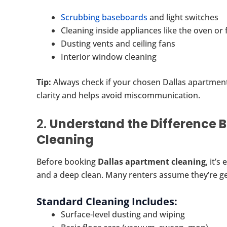
Scrubbing baseboards
and light switches
Cleaning inside appliances like the oven or 
Dusting vents and ceiling fans
Interior window cleaning
Tip:
Always check if your chosen Dallas apartment
clarity and helps avoid miscommunication.
2.
Understand the Difference 
Cleaning
Before booking
Dallas apartment cleaning
, it’
and a deep clean. Many renters assume they’re get
Standard Cleaning Includes:
Surface-level dusting and wiping