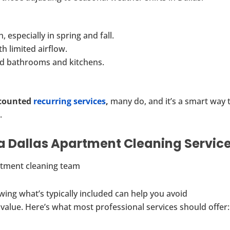
, especially in spring and fall.
h limited airflow.
ed bathrooms and kitchens.
counted
recurring services
,
many do, and it’s a smart way 
.
a Dallas Apartment Cleaning Servic
wing what’s typically included can help you avoid
value. Here’s what most professional services should offer: