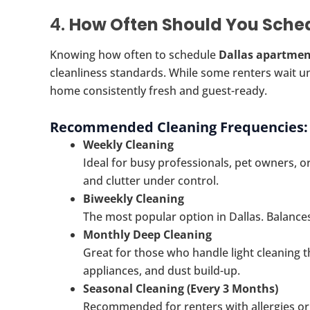
4.
How Often Should You Sche
Knowing how often to schedule
Dallas apartmen
cleanliness standards. While some renters wait unt
home consistently fresh and guest-ready.
Recommended Cleaning Frequencies:
Weekly Cleaning
Ideal for busy professionals, pet owners, 
and clutter under control.
Biweekly Cleaning
The most popular option in Dallas. Balances 
Monthly Deep Cleaning
Great for those who handle light cleaning 
appliances, and dust build-up.
Seasonal Cleaning (Every 3 Months)
Recommended for renters with allergies or t