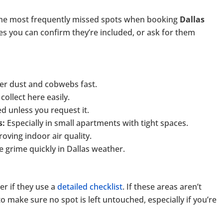
the most frequently missed spots when booking
Dallas
s you can confirm they’re included, or ask for them
er dust and cobwebs fast.
collect here easily.
d unless you request it.
s:
Especially in small apartments with tight spaces.
oving indoor air quality.
grime quickly in Dallas weather.
r if they use a
detailed checklist
. If these areas aren’t
 make sure no spot is left untouched, especially if you’re