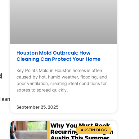
Houston Mold Outbreak: How
Cleaning Can Protect Your Home
Key Points Mold in Houston homes is often
d
caused by hot, humid weather, flooding, and
poor ventilation, creating ideal conditions for
spores to spread quickly.
clean
September 25, 2025
AUSTIN BLOG