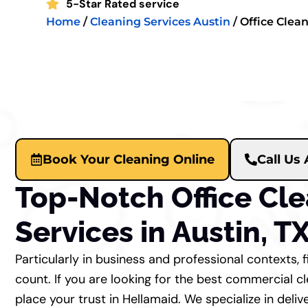
5-Star Rated service
Home
/
Cleaning Services Austin
/
Office Clea
Book Your Cleaning Online
Call Us
Top-Notch Office Cl
Services in Austin, T
Particularly in business and professional contexts, 
count. If you are looking for the best commercial cl
place your trust in Hellamaid. We specialize in deliv