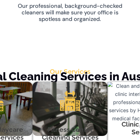
Our professional, background-checked
cleaners will make sure your office is
spotless and organized.
Our Services
 Cleaning Services in Aus
Clini
Daycare
Fitness Center
Se
ervices
Cleaning Services