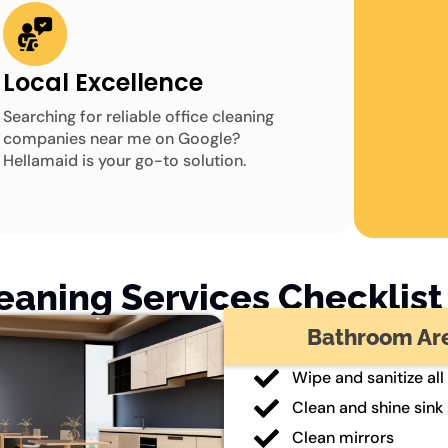
Local Excellence
Searching for reliable office cleaning
companies near me on Google?
Hellamaid is your go-to solution.
leaning Services Checklist 
Bathroom Ar
Wipe and sanitize all
Clean and shine sink
Clean mirrors