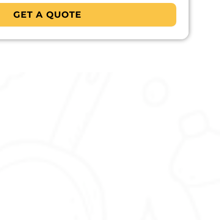
GET A QUOTE