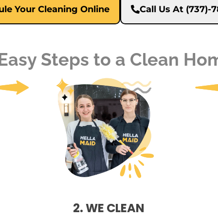
le Your Cleaning Online
Call Us At (737)
 Easy Steps to a Clean Ho
2. WE CLEAN