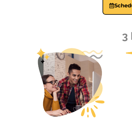
Schedu
3