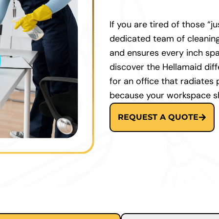
If you are tired of those “
dedicated team of cleaning
and ensures every inch spar
discover the Hellamaid dif
for an office that radiates
because your workspace sh
REQUEST A QUOTE