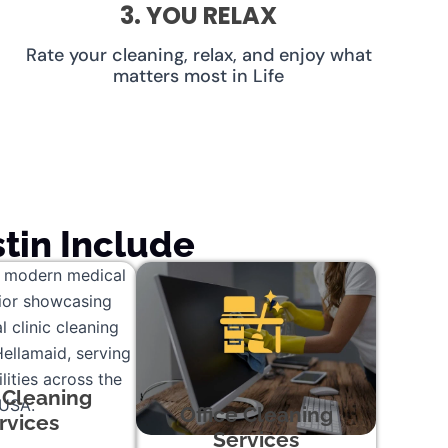
3. YOU RELAX
Rate your cleaning, relax, and enjoy what
matters most in Life
tin Include
c Cleaning
Office Cleaning
rvices
Services