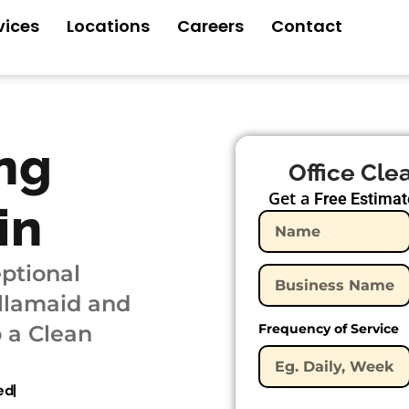
vices
Locations
Careers
Contact
ng
Office Cle
Get a
Free Estimat
in
ptional
ellamaid and
 a Clean
Frequency of Service
ed