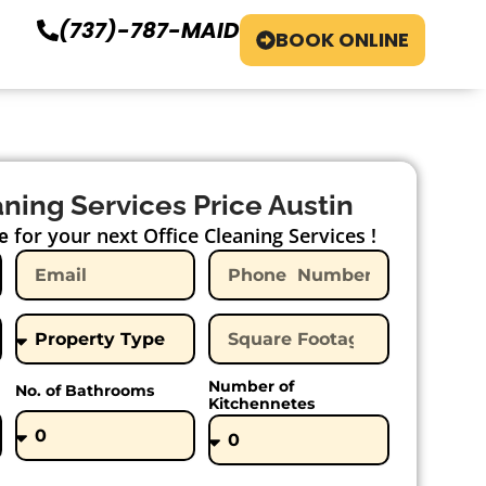
(737)-787-MAID
BOOK ONLINE
aning Services Price Austin
for your next Office Cleaning Services !
e
Number of
No. of Bathrooms
Kitchennetes