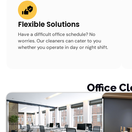
Flexible Solutions
Have a difficult office schedule? No
worries. Our cleaners can cater to you
whether you operate in day or night shift.
Office C