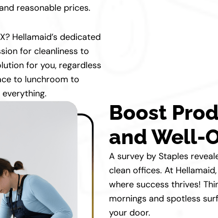
s and reasonable prices.
 TX? Hellamaid’s dedicated
sion for cleanliness to
lution for you, regardless
ace to lunchroom to
 everything.
Boost Prod
and Well-O
A survey by Staples reveal
clean offices. At Hellamai
where success thrives! Thi
mornings and spotless surf
your door.