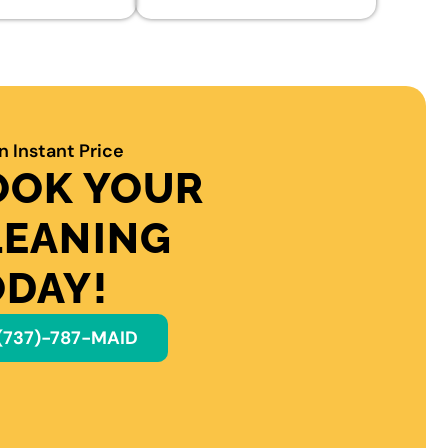
n Instant Price
OOK YOUR
LEANING
ODAY!
(737)-787-MAID