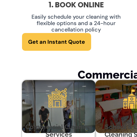
1. BOOK ONLINE
Easily schedule your cleaning with
flexible options and a 24-hour
cancellation policy
Get an Instant Quote
Commercial
Commercial Cleaning
School & 
Services
Cleaning S