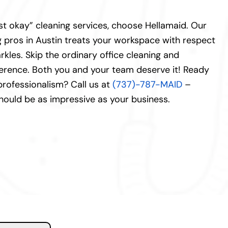
just okay” cleaning services, choose Hellamaid. Our
 pros in Austin treats your workspace with respect
kles. Skip the ordinary office cleaning and
ference. Both you and your team deserve it! Ready
 professionalism? Call us at
(737)-787-MAID
–
ould be as impressive as your business.