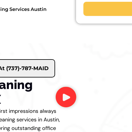
ning Services Austin
 At (737)-787-MAID
eaning
X
first impressions always
eaning services in Austin,
ering outstanding office