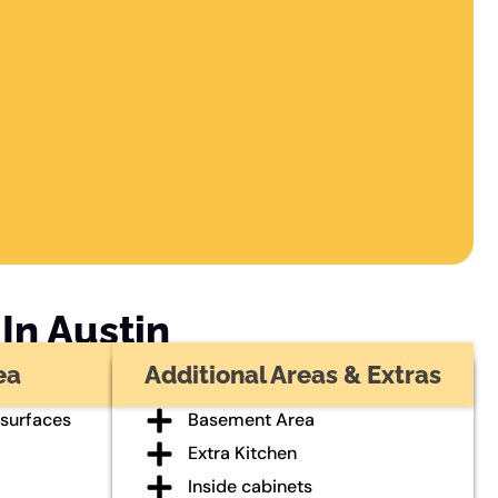
In Austin
ea
Additional Areas & Extras
 surfaces
Basement Area
Extra Kitchen
Inside cabinets