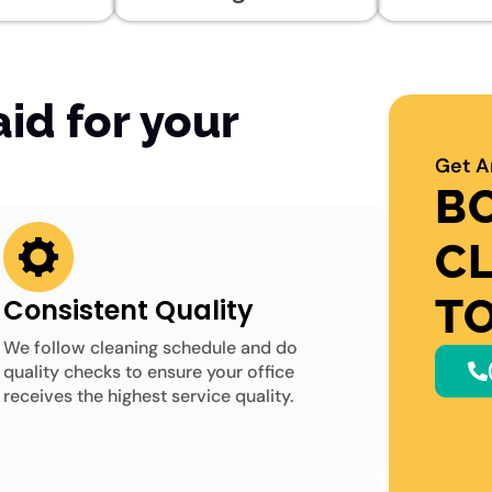
d for your
Get A
B
C
T
Consistent Quality
We follow cleaning schedule and do
quality checks to ensure your office
receives the highest service quality.