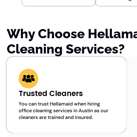
Why Choose Hellamai
Cleaning Services?
Trusted Cleaners
You can trust Hellamaid when hiring
office cleaning services in Austin as our
cleaners are trained and insured.