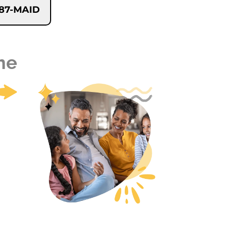
-787-MAID
me