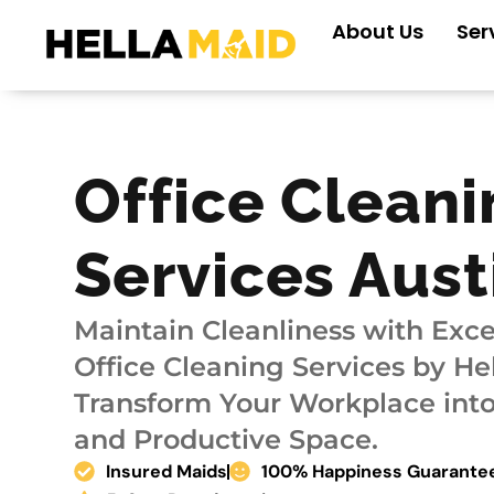
Skip
About Us
Ser
to
content
Office Cleani
Services Aust
Maintain Cleanliness with Exce
Office Cleaning Services by H
Transform Your Workplace into
and Productive Space.
Insured Maids
100% Happiness Guarante