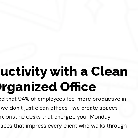
uctivity with a Clean
rganized Office
ed that 94% of employees feel more productive in
d, we don’t just clean offices—we create spaces
nk pristine desks that energize your Monday
aces that impress every client who walks through