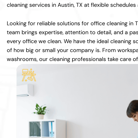
cleaning services in Austin, TX at flexible schedule
Looking for reliable solutions for office cleaning in
team brings expertise, attention to detail, and a pas
every office we clean. We have the ideal cleaning so
of how big or small your company is. From worksp
washrooms, our cleaning professionals take care of