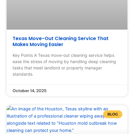
Texas Move-Out Cleaning Service That
Makes Moving Easier
Key Points A Texas move-out cleaning service helps
ease the stress of moving by handling deep cleaning
tasks that meet landlord or property manager
standards.
October 14, 2025
BLOG