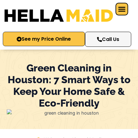
Skip
to
content
See my Price Online
Call Us
Green Cleaning in
Houston: 7 Smart Ways to
Keep Your Home Safe &
Eco-Friendly