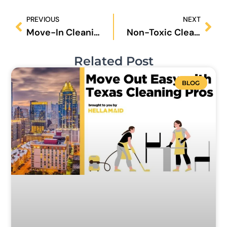
Prev
Nex
PREVIOUS
NEXT
Move-In Cleaning in San Antonio: 9 Key Steps to a Fresh and Healthy Home
Non-Toxic Cleaning in Austin: 8 Essential Steps for a Safer, Healthier Home
Related Post
BLOG