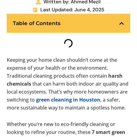
Written by: Ahmed Mezil
Last Updated: June 4, 2025
Table of Contents
Keeping your home clean shouldn’t come at the
expense of your health or the environment.
Traditional cleaning products often contain
harsh
chemicals
that can harm both indoor air quality and
local ecosystems. That’s why more homeowners are
switching to
green cleaning in Houston
, a safer,
more sustainable way to maintain a spotless home.
Whether you’re new to eco-friendly cleaning or
looking to refine your routine, these
7 smart green