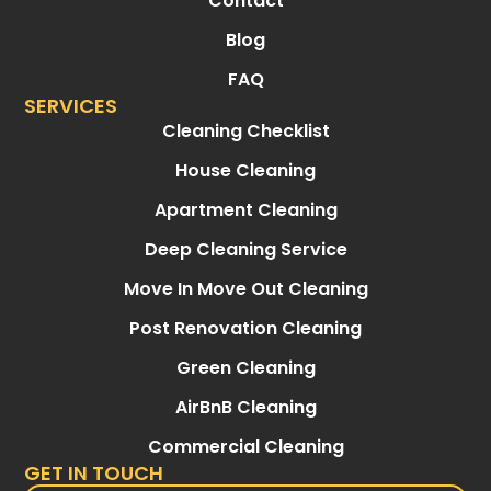
Contact
Blog
FAQ
SERVICES
Cleaning Checklist
House Cleaning
Apartment Cleaning
Deep Cleaning Service
Move In Move Out Cleaning
Post Renovation Cleaning
Green Cleaning
AirBnB Cleaning
Commercial Cleaning
GET IN TOUCH