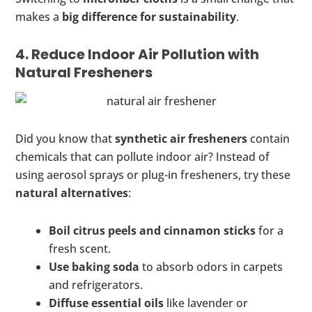
makes a
big difference for sustainability
.
4. Reduce Indoor Air Pollution with
Natural Fresheners
Did you know that
synthetic air fresheners
contain
chemicals that can pollute indoor air? Instead of
using aerosol sprays or plug-in fresheners, try these
natural alternatives
:
Boil citrus peels and cinnamon sticks
for a
fresh scent.
Use baking soda
to absorb odors in carpets
and refrigerators.
Diffuse essential oils
like lavender or