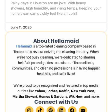
Rainy days in Houston are no joke. With heavy
showers, high humidity, and rising temps, keeping your
home clean can quickly feel like an uphill
June 11, 2025
About Hellamaid
Hellamaid
is a top-rated cleaning company based in
Texas that’s revolutionizing the cleaning industry. When
we’re not busy cleaning, we’re dedicated to sharing
helpful tips and guides to assist our Texas clients,
communities, and cleaning professionals in living happier,
healthier, and safer lives!
We’re proud to be recognized and featured in top media
outlets like
Yahoo
,
Forbes
,
Redfin
,
New York Post
,
Martha Stewart
,
Homes & Gardens
,
WikiHow
, and more.
Connect with Us
I
T
P
L
F
E
n
i
i
i
a
n