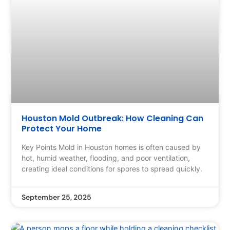
Houston Mold Outbreak: How Cleaning Can
Protect Your Home
Key Points Mold in Houston homes is often caused by
hot, humid weather, flooding, and poor ventilation,
creating ideal conditions for spores to spread quickly.
September 25, 2025