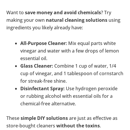
Want to
save money and avoid chemicals
? Try
making your own
natural cleaning solutions
using
ingredients you likely already have:
All-Purpose Cleaner:
Mix equal parts white
vinegar and water with a few drops of lemon
essential oil.
Glass Cleaner:
Combine 1 cup of water, 1/4
cup of vinegar, and 1 tablespoon of cornstarch
for streak-free shine.
Disinfectant Spray:
Use hydrogen peroxide
or rubbing alcohol with essential oils for a
chemical-free alternative.
These
simple DIY solutions
are just as effective as
store-bought cleaners
without the toxins
.