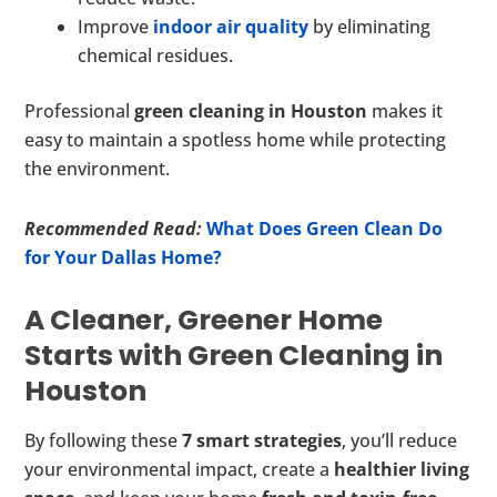
Improve
indoor air quality
by eliminating
chemical residues.
Professional
green cleaning in Houston
makes it
easy to maintain a spotless home while protecting
the environment.
Recommended Read:
What Does Green Clean Do
for Your Dallas Home?
A Cleaner, Greener Home
Starts with Green Cleaning in
Houston
By following these
7 smart strategies
, you’ll reduce
your environmental impact, create a
healthier living