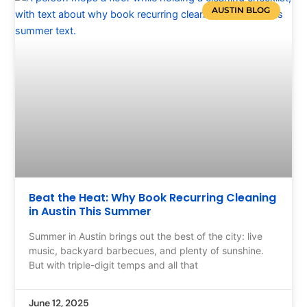
AUSTIN BLOG
Beat the Heat: Why Book Recurring Cleaning
in Austin This Summer
Summer in Austin brings out the best of the city: live
music, backyard barbecues, and plenty of sunshine.
But with triple-digit temps and all that
June 12, 2025