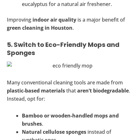
eucalyptus for a natural air freshener.
Improving
indoor air quality
is a major benefit of
green cleaning in Houston
.
5. Switch to Eco-Friendly Mops and
Sponges
Many conventional cleaning tools are made from
plastic-based materials
that
aren’t biodegradable
.
Instead, opt for:
Bamboo or wooden-handled mops and
brushes
.
Natural cellulose sponges
instead of