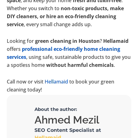
space
, and keep your home
fresh and toxin-free
.
Whether you switch to
non-toxic products, make
DIY cleaners, or hire an eco-friendly cleaning
service
, every small change adds up.
Looking for
green cleaning in Houston
?
Hellamaid
offers
professional eco-friendly home cleaning
services
, using safe, sustainable products to give you
a spotless home
without harmful chemicals
.
Call now or visit
Hellamaid
to book your green
cleaning today!
About the author:
Ahmed Mezil
SEO Content Specialist at
Hellamaid