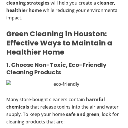
cleaning strategies
will help you create a
cleaner,
healthier home
while reducing your environmental
impact.
Green Cleaning in Houston:
Effective Ways to Maintain a
Healthier Home
1. Choose Non-Toxic, Eco-Friendly
Cleaning Products
Many store-bought cleaners contain
harmful
chemicals
that release toxins into the air and water
supply. To keep your home
safe and green
, look for
cleaning products that are: