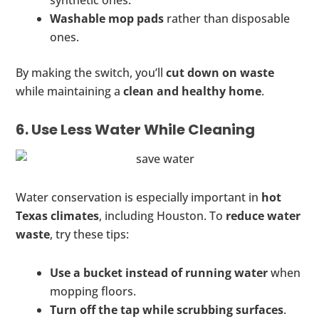
synthetic ones.
Washable mop pads
rather than disposable
ones.
By making the switch, you’ll
cut down on waste
while maintaining a
clean and healthy home
.
6. Use Less Water While Cleaning
Water conservation is especially important in
hot
Texas climates
, including Houston. To
reduce water
waste
, try these tips:
Use a bucket instead of running water
when
mopping floors.
Turn off the tap while scrubbing surfaces
.