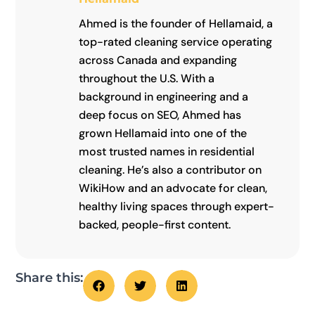
Ahmed is the founder of Hellamaid, a
top-rated cleaning service operating
across Canada and expanding
throughout the U.S. With a
background in engineering and a
deep focus on SEO, Ahmed has
grown Hellamaid into one of the
most trusted names in residential
cleaning. He’s also a contributor on
WikiHow and an advocate for clean,
healthy living spaces through expert-
backed, people-first content.
Share this: