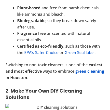
Plant-based
and free from harsh chemicals
like ammonia and bleach.
Biodegradable
, so they break down safely
after use.
Fragrance-free
or scented with natural
essential oils.
Certified as eco-friendly
, such as those with
the
EPA’s Safer Choice
or
Green Seal label
.
Switching to non-toxic cleaners is one of the
easiest
and most effective
ways to embrace
green cleaning
in Houston
.
2. Make Your Own DIY Cleaning
Solutions