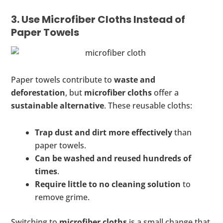
3. Use Microfiber Cloths Instead of
Paper Towels
Paper towels contribute to
waste and
deforestation
, but
microfiber cloths
offer a
sustainable alternative
. These reusable cloths:
Trap dust and dirt more effectively
than
paper towels.
Can be washed and reused hundreds of
times
.
Require little to no cleaning solution
to
remove grime.
Switching to
microfiber cloths
is a small change that