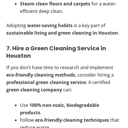
Steam clean floors and carpets
for a water-
efficient deep clean.
Adopting
water-saving habits
is a key part of
sustainable living and green cleaning in Houston
.
7. Hire a Green Cleaning Service in
Houston
If you don’t have time to research and implement
eco-friendly cleaning methods
, consider hiring a
professional green cleaning service
. A certified
green cleaning company
can:
Use
100% non-toxic, biodegradable
products
.
Follow
eco-friendly cleaning techniques
that
reduce waste.