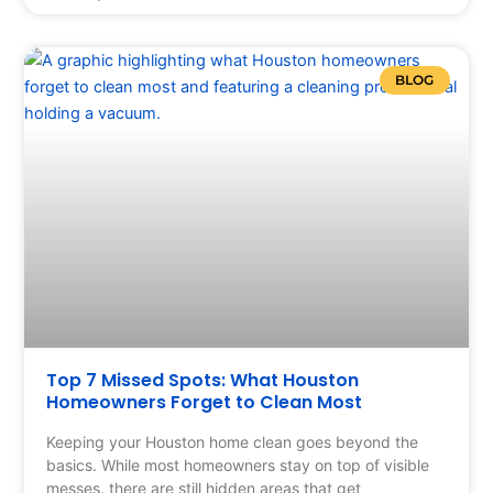
BLOG
Top 7 Missed Spots: What Houston
Homeowners Forget to Clean Most
Keeping your Houston home clean goes beyond the
basics. While most homeowners stay on top of visible
messes, there are still hidden areas that get