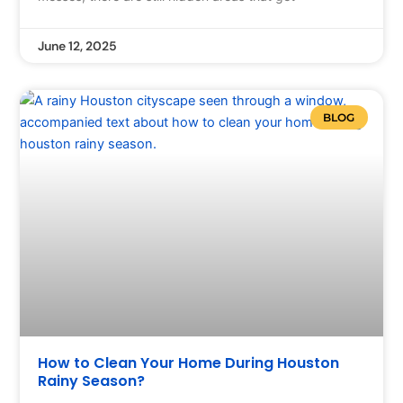
June 12, 2025
BLOG
How to Clean Your Home During Houston
Rainy Season?