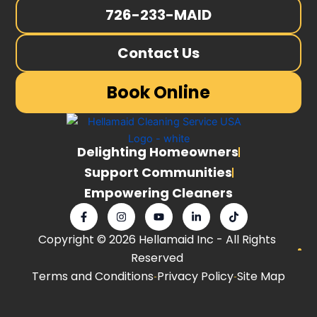
726-233-MAID
Contact Us
Book Online
Delighting Homeowners
Support Communities
Empowering Cleaners
F
I
Y
L
T
a
n
o
i
i
c
s
u
n
k
Copyright © 2026 Hellamaid Inc - All Rights
e
t
t
k
t
b
a
u
e
o
Reserved
o
g
b
d
k
o
r
e
i
Terms and Conditions
Privacy Policy
Site Map
k
a
n
-
m
-
f
i
n